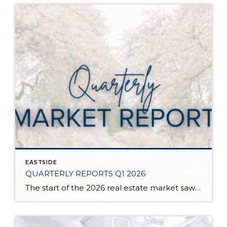
EASTSIDE
QUARTERLY REPORTS Q1 2026
The start of the 2026 real estate market saw an increase in new listings, creating more inventory for buyers, flat year-over-year price growth, and volatile interest rate fluctuations. As we finished Q1, prices began their seasonal uptick month-over-month, with pending sales also starting to rise. With more selection, the market is favoring well-prepared homes that […]