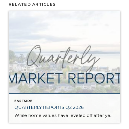
RELATED ARTICLES
EASTSIDE
QUARTERLY REPORTS Q2 2026
While home values have leveled off after years of remarkable appreciation, today’s market is healthier than many realize. Buyers have more choices; sellers continue to benefit from substantial equity, and the market has returned to a more balanced, sustainable pace. In fact, since 2017, the median home price has grown by 67% in Snohomish County […]