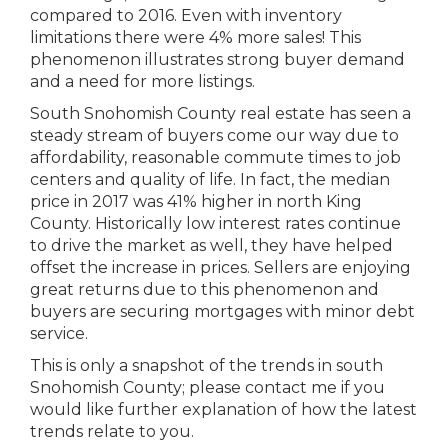
compared to 2016. Even with inventory
limitations there were 4% more sales! This
phenomenon illustrates strong buyer demand
and a need for more listings.
South Snohomish County real estate has seen a
steady stream of buyers come our way due to
affordability, reasonable commute times to job
centers and quality of life. In fact, the median
price in 2017 was 41% higher in north King
County. Historically low interest rates continue
to drive the market as well, they have helped
offset the increase in prices. Sellers are enjoying
great returns due to this phenomenon and
buyers are securing mortgages with minor debt
service.
This is only a snapshot of the trends in south
Snohomish County; please contact me if you
would like further explanation of how the latest
trends relate to you.