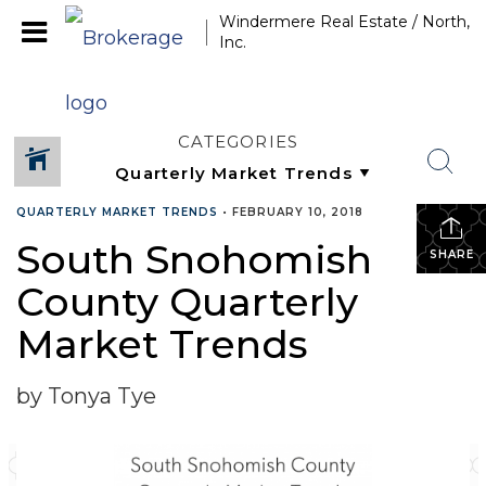
Windermere Real Estate / North,
Inc.
CATEGORIES
QUARTERLY MARKET TRENDS
•
FEBRUARY 10, 2018
South Snohomish
SHARE
County Quarterly
Market Trends
by Tonya Tye