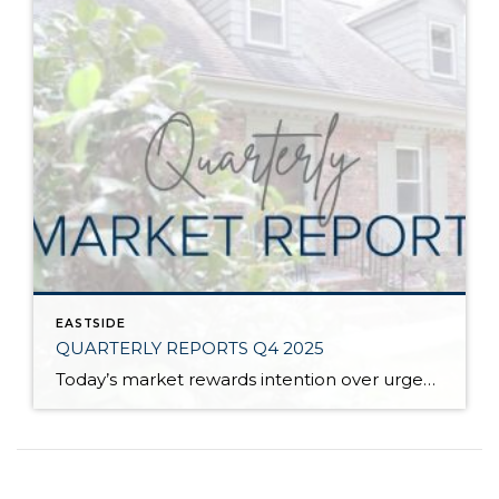
EASTSIDE
QUARTERLY REPORTS Q4 2025
Today’s market rewards intention over urgency. Throughout 2025, sellers who focused on thoughtful preparation, strategic pricing, and strong presentation continued to achieve solid outcomes—even as buyers became more selective. Home values largely held steady even while homes generally took a bit longer to sell; this reflected more selective buyers, not a lack of demand. Buyers […]