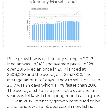
Price growth was particularly strong in 2017!
Median was up 14% and average price up 12%
over 2016. Median price in 2017 landed at
$508,000 and the average at $543,000. The
average amount of days it took to sell a house in
2017 was 24 days, which is 17% faster than 2016.
The average list-to-sale price ratio over the last
year was 101%, with the spring months as high as
103%! In 2017, inventory growth continued to be
a challenge, with a 1% decrease in new listings