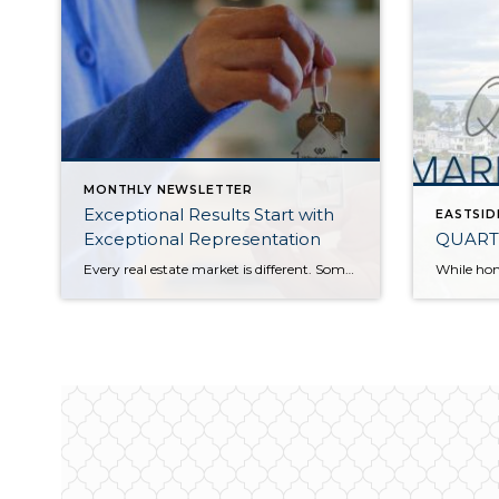
MONTHLY NEWSLETTER
Exceptional Results Start with
EASTSID
Exceptional Representation
QUART
Every real estate market is different. Some move at lightning speed, while others require patience, strategy, and precision. Today’s market demands more than simply putting a home on the MLS or writing an offer, it requires being rooted in the data and understanding buyer behavior, pricing strategically, knowing when to negotiate, and positioning a home […]