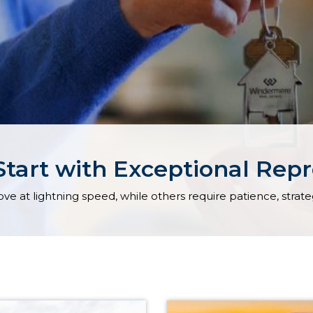
Start with Exceptional Rep