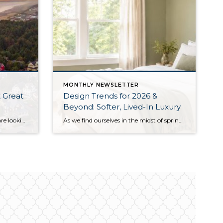
MONTHLY NEWSLETTER
 Great
Design Trends for 2026 &
Beyond: Softer, Lived-In Luxury
Summer has arrived, and if you are looking for a great escape only 3 hours from Seattle, you should check out Seabrook on the Washington Coast! I had the opportunity to enjoy it this winter, and I am excited to share all the aspects this gem of a town has to offer, along with a discount you […]
As we find ourselves in the midst of spring, freshening up our surroundings is a natural inclination. If you have been dreaming of updating your space, trying something new, or just want an overall refresh, I’ve uncovered the latest trends to help inspire your next project. Don’t miss all the fun links below that help bring […]