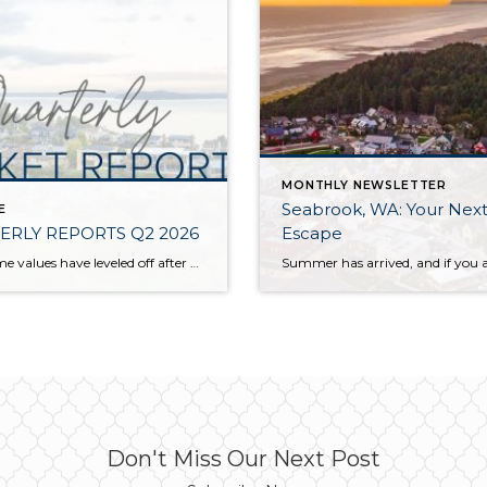
MONTHLY NEWSLETTER
Seabrook, WA: Your Next
E
ERLY REPORTS Q2 2026
Escape
While home values have leveled off after years of remarkable appreciation, today’s market is healthier than many realize. Buyers have more choices; sellers continue to benefit from substantial equity, and the market has returned to a more balanced, sustainable pace. In fact, since 2017, the median home price has grown by 67% in Snohomish County […]
Don't Miss Our Next Post