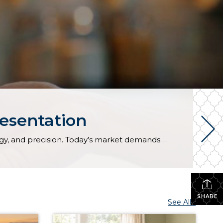
resentation
Every real estate market is different. Some move at lightning speed, while others require patience, strategy, and precision. Today’s market demands more than simply putting a home on the MLS or writing an offer, it requires being rooted in the data and understanding buyer behavior, pricing strategically, knowing when to negotiate, and positioning a home […]
SHARE
See All...