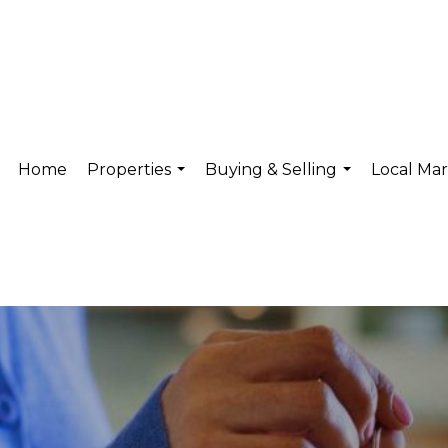
Home
Properties
Buying & Selling
Local Ma
...
...