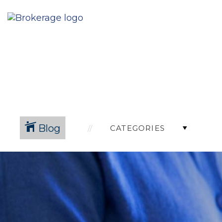
Blog
CATEGORIES