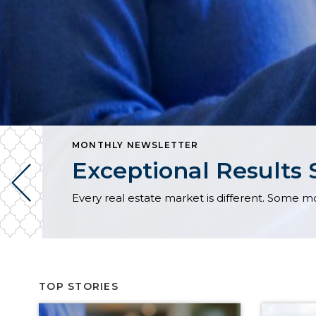
MONTHLY NEWSLETTER
Exceptional Results 
TOP STORIES