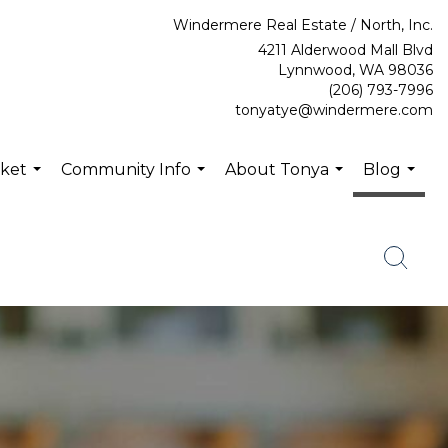
Windermere Real Estate / North, Inc.
4211 Alderwood Mall Blvd
Lynnwood, WA 98036
(206) 793-7996
tonyatye@windermere.com
rket
Community Info
About Tonya
Blog
...
...
...
...