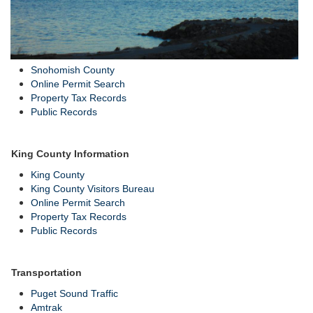
Snohomish County
Online Permit Search
Property Tax Records
Public Records
King County Information
King County
King County Visitors Bureau
Online Permit Search
Property Tax Records
Public Records
Transportation
Puget Sound Traffic
Amtrak