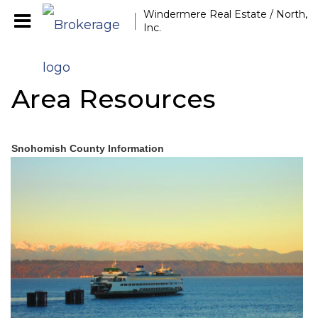
Windermere Real Estate / North,
Inc.
Area Resources
Snohomish County Information