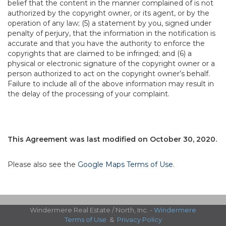
belief that the content in the manner complained of is not
authorized by the copyright owner, or its agent, or by the
operation of any law; (5) a statement by you, signed under
penalty of perjury, that the information in the notification is
accurate and that you have the authority to enforce the
copyrights that are claimed to be infringed; and (6) a
physical or electronic signature of the copyright owner or a
person authorized to act on the copyright owner’s behalf.
Failure to include all of the above information may result in
the delay of the processing of your complaint.
This Agreement was last modified on October 30, 2020.
Please also see the
Google Maps Terms of Use
.
Windermere Real Estate / North, Inc. -
Windermere
Terms of Use
&
Privacy Policy