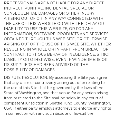
PROFESSIONALS ARE NOT LIABLE FOR ANY DIRECT,
INDIRECT, PUNITIVE, INCIDENTAL, SPECIAL OR
CONSEQUENTIAL DAMAGES OR OTHER INJURY
ARISING OUT OF OR IN ANY WAY CONNECTED WITH
THE USE OF THIS WEB SITE OR WITH THE DELAY OR
INABILITY TO USE THIS WEB SITE, OR FOR ANY
INFORMATION, SOFTWARE, PRODUCTS AND SERVICES
OBTAINED THROUGH THIS WEB SITE, OR OTHERWISE
ARISING OUT OF THE USE OF THIS WEB SITE, WHETHER
RESULTING IN WHOLE OR IN PART, FROM BREACH OF
CONTRACT, TORTIOUS BEHAVIOR, NEGLIGENCE, STRICT
LIABILITY OR OTHERWISE, EVEN IF WINDERMERE OR
ITS SUPPLIERS HAD BEEN ADVISED OF THE
POSSIBILITY OF DAMAGES.
DISPUTE RESOLUTION: By accessing the Site you agree
that any claim or controversy arising out of or relating to
the use of this Site shall be governed by the laws of the
State of Washington, and that venue for any action arising
from or related to the Site shall be solely in any court of
competent jurisdiction in Seattle, King County, Washington,
USA. If either party employs attorneys to enforce any rights
in connection with any such dispute or lawsuit the