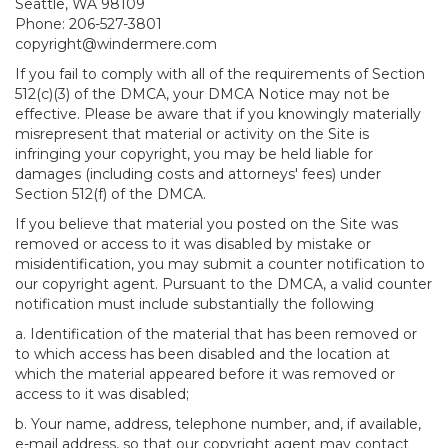
Seattle, WA 98109
Phone: 206-527-3801
copyright@windermere.com
If you fail to comply with all of the requirements of Section
512(c)(3) of the DMCA, your DMCA Notice may not be
effective. Please be aware that if you knowingly materially
misrepresent that material or activity on the Site is
infringing your copyright, you may be held liable for
damages (including costs and attorneys' fees) under
Section 512(f) of the DMCA.
If you believe that material you posted on the Site was
removed or access to it was disabled by mistake or
misidentification, you may submit a counter notification to
our copyright agent. Pursuant to the DMCA, a valid counter
notification must include substantially the following
a. Identification of the material that has been removed or
to which access has been disabled and the location at
which the material appeared before it was removed or
access to it was disabled;
b. Your name, address, telephone number, and, if available,
e-mail address, so that our copyright agent may contact