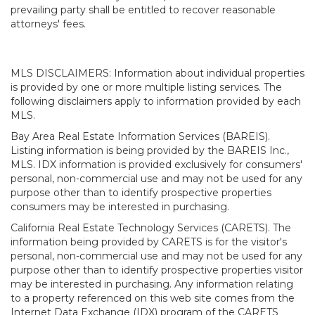
prevailing party shall be entitled to recover reasonable
attorneys' fees.
MLS DISCLAIMERS: Information about individual properties
is provided by one or more multiple listing services. The
following disclaimers apply to information provided by each
MLS.
Bay Area Real Estate Information Services (BAREIS).
Listing information is being provided by the BAREIS Inc.,
MLS. IDX information is provided exclusively for consumers'
personal, non-commercial use and may not be used for any
purpose other than to identify prospective properties
consumers may be interested in purchasing.
California Real Estate Technology Services (CARETS). The
information being provided by CARETS is for the visitor's
personal, non-commercial use and may not be used for any
purpose other than to identify prospective properties visitor
may be interested in purchasing. Any information relating
to a property referenced on this web site comes from the
Internet Data Exchange (IDX) program of the CARETS