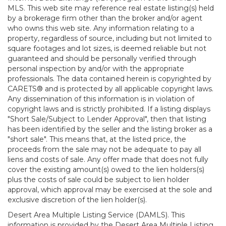
MLS. This web site may reference real estate listing(s) held
by a brokerage firm other than the broker and/or agent
who owns this web site. Any information relating to a
property, regardless of source, including but not limited to
square footages and lot sizes, is deemed reliable but not
guaranteed and should be personally verified through
personal inspection by and/or with the appropriate
professionals. The data contained herein is copyrighted by
CARETS® and is protected by all applicable copyright laws.
Any dissemination of this information is in violation of
copyright laws and is strictly prohibited. If a listing displays
"Short Sale/Subject to Lender Approval", then that listing
has been identified by the seller and the listing broker as a
"short sale". This means that, at the listed price, the
proceeds from the sale may not be adequate to pay all
liens and costs of sale. Any offer made that does not fully
cover the existing amount(s) owed to the lien holders(s)
plus the costs of sale could be subject to lien holder
approval, which approval may be exercised at the sole and
exclusive discretion of the lien holder(s).
Desert Area Multiple Listing Service (DAMLS). This
information is provided by the Desert Area Multiple Listing