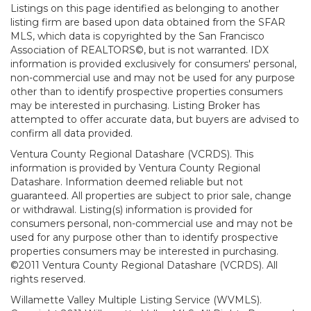
Listings on this page identified as belonging to another
listing firm are based upon data obtained from the SFAR
MLS, which data is copyrighted by the San Francisco
Association of REALTORS©, but is not warranted. IDX
information is provided exclusively for consumers' personal,
non-commercial use and may not be used for any purpose
other than to identify prospective properties consumers
may be interested in purchasing. Listing Broker has
attempted to offer accurate data, but buyers are advised to
confirm all data provided.
Ventura County Regional Datashare (VCRDS). This
information is provided by Ventura County Regional
Datashare. Information deemed reliable but not
guaranteed. All properties are subject to prior sale, change
or withdrawal. Listing(s) information is provided for
consumers personal, non-commercial use and may not be
used for any purpose other than to identify prospective
properties consumers may be interested in purchasing.
©2011 Ventura County Regional Datashare (VCRDS). All
rights reserved.
Willamette Valley Multiple Listing Service (WVMLS).