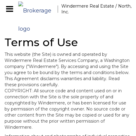
Windermere Real Estate / North,
Inc.
Terms of Use
This website (the Site) is owned and operated by
Windermere Real Estate Services Company, a Washington
company ("Windermere"). By accessing and using the Site
you agree to be bound by the terms and conditions below.
This Agreement disclaims warranties and liability. Read
these provisions carefully.
COPYRIGHT: All source code and content used on or in
connection with the Site is the sole property of and
copyrighted by Windermere, or has been licensed for use
by permission of the copyright owner. No source code or
other content from the Site may be copied or used for any
purpose without the prior written permission of
Windermere.