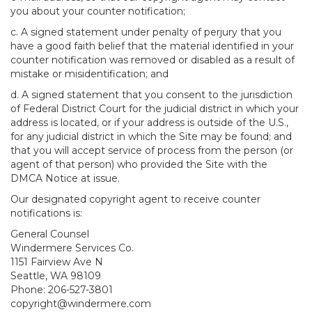
you about your counter notification;
c. A signed statement under penalty of perjury that you
have a good faith belief that the material identified in your
counter notification was removed or disabled as a result of
mistake or misidentification; and
d. A signed statement that you consent to the jurisdiction
of Federal District Court for the judicial district in which your
address is located, or if your address is outside of the U.S.,
for any judicial district in which the Site may be found; and
that you will accept service of process from the person (or
agent of that person) who provided the Site with the
DMCA Notice at issue.
Our designated copyright agent to receive counter
notifications is:
General Counsel
Windermere Services Co.
1151 Fairview Ave N
Seattle, WA 98109
Phone: 206-527-3801
copyright@windermere.com