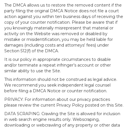
The DMCA allows us to restore the removed content if the
party filing the original DMCA Notice does not file a court
action against you within ten business days of receiving the
copy of your counter notification. Please be aware that if
you knowingly materially misrepresent that material or
activity on the Website was removed or disabled by
mistake or misidentification, you may be held liable for
damages (including costs and attorneys' fees) under
Section 512(f) of the DMCA.
It is our policy in appropriate circumstances to disable
and/or terminate a repeat infringer’s account or other
similar ability to use the Site.
This information should not be construed as legal advice.
We recommend you seek independent legal counsel
before filing a DMCA Notice or counter notification.
PRIVACY: For information about our privacy practices
please review the current Privacy Policy posted on this Site.
DATA SCRAPING: Crawling the Site is allowed for inclusion
in web search engine results only. Webscraping,
downloading or webcrawling of any property or other data