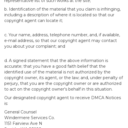
representative list of such works at the site;
b. Identification of the material that you claim is infringing,
including a description of where it is located so that our
copyright agent can locate it;
c. Your name, address, telephone number, and, if available,
e-mail address, so that our copyright agent may contact
you about your complaint; and
d. A signed statement that the above information is
accurate; that you have a good faith belief that the
identified use of the material is not authorized by the
copyright owner, its agent, or the law; and, under penalty of
perjury, that you are the copyright owner or are authorized
to act on the copyright owner's behalf in this situation.
Our designated copyright agent to receive DMCA Notices
is:
General Counsel
Windermere Services Co.
1151 Fairview Ave N