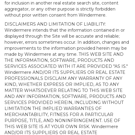
for inclusion in another real estate search site, content
aggregator, or any other purpose is strictly forbidden
without prior written consent from Windermere.
DISCLAIMERS AND LIMITATION OF LIABILITY:
Windermere intends that the information contained in or
displayed through the Site will be accurate and reliable;
however, errors sometimes occur. In addition, changes and
improvements to the information provided herein may be
made by Windermere at any time. THIS WEB SITE AND
THE INFORMATION, SOFTWARE, PRODUCTS AND
SERVICES ASSOCIATED WITH IT ARE PROVIDED "AS IS."
Windermere AND/OR ITS SUPPLIERS OR REAL ESTATE
PROFESSIONALS DISCLAIM ANY WARRANTY OF ANY
KIND, WHETHER EXPRESS OR IMPLIED, AS TO ANY
MATTER WHATSOEVER RELATING TO THIS WEB SITE
AND ANY INFORMATION, SOFTWARE, PRODUCTS AND
SERVICES PROVIDED HEREIN, INCLUDING WITHOUT
LIMITATION THE IMPLIED WARRANTIES OF
MERCHANTABILITY, FITNESS FOR A PARTICULAR
PURPOSE, TITLE, AND NONINFRINGEMENT. USE OF
THIS WEB SITE IS AT YOUR OWN RISK. Windermere
AND/OR ITS SUPPLIERS OR REAL ESTATE