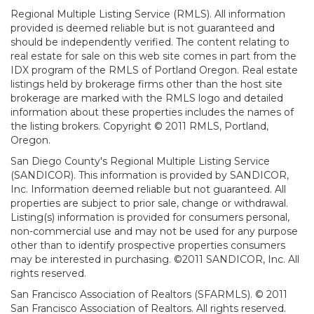
Regional Multiple Listing Service (RMLS). All information
provided is deemed reliable but is not guaranteed and
should be independently verified. The content relating to
real estate for sale on this web site comes in part from the
IDX program of the RMLS of Portland Oregon. Real estate
listings held by brokerage firms other than the host site
brokerage are marked with the RMLS logo and detailed
information about these properties includes the names of
the listing brokers. Copyright © 2011 RMLS, Portland,
Oregon.
San Diego County's Regional Multiple Listing Service
(SANDICOR). This information is provided by SANDICOR,
Inc. Information deemed reliable but not guaranteed. All
properties are subject to prior sale, change or withdrawal.
Listing(s) information is provided for consumers personal,
non-commercial use and may not be used for any purpose
other than to identify prospective properties consumers
may be interested in purchasing. ©2011 SANDICOR, Inc. All
rights reserved.
San Francisco Association of Realtors (SFARMLS). © 2011
San Francisco Association of Realtors. All rights reserved.