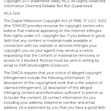
Copyright 2011 Willamette Valley MLS, All Rights Reserved.
Information Deemed Reliable But Not Guaranteed.
MLS Grid
The Digital Millennium Copyright Act of 1998, 17 U.S.C. § 512
(the "DMCA") provides recourse for copyright owners who
believe that material appearing on the Internet infringes
their rights under U.S. copyright law. If you believe in good
faith that any content or material made available in
connection with our website or services infringes your
copyright, you (or your agent) may send us a notice
requesting that the content or material be removed, or
access to it blocked. Notices must be sent in writing by
email to DMCAnotice@MLSGrid.com.
The DMCA requires that your notice of alleged copyright
infringement include the following information: (1)
description of the copyrighted work that is the subject of
claimed infringement; (2) description of the alleged
infringing content and information sufficient to permit us
to locate the content; (3) contact information for you,
including your address, telephone number and email
address; (4) a statement by you that you have a good faith