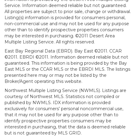
Service. Information deemed reliable but not guaranteed.
All properties are subject to prior sale, change or withdrawal.
Listing(s) information is provided for consumers personal,
non-commercial use and may not be used for any purpose
other than to identify prospective properties consumers
may be interested in purchasing. ©2011 Desert Area
Multiple Listing Service. All rights reserved.
East Bay Regional Data (EBRD). Bay East ©2011. CCAR
©2011. EBRDI ©2011. Information deemed reliable but not
guaranteed. This information is being provided by the Bay
East MLS or the CCAR MLS or the EBRDI MLS. The listings
presented here may or may not be listed by the
Broker/Agent operating this website.
Northwest Multiple Listing Service (NWMLS). Listings are
courtesy of Northwest MLS. Statistics not compiled or
published by NWMLS. IDX information is provided
exclusively for consumers’ personal noncommercial use,
that it may not be used for any purpose other than to
identify prospective properties consumers may be
interested in purchasing, that the data is deemed reliable
but is not guaranteed by MLS GRID.