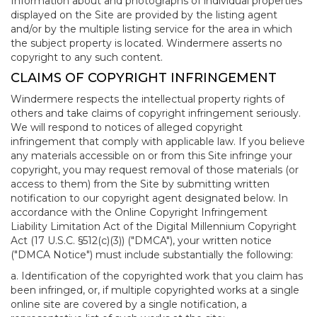
Information about and photographs of individual properties
displayed on the Site are provided by the listing agent
and/or by the multiple listing service for the area in which
the subject property is located. Windermere asserts no
copyright to any such content.
CLAIMS OF COPYRIGHT INFRINGEMENT
Windermere respects the intellectual property rights of
others and take claims of copyright infringement seriously.
We will respond to notices of alleged copyright
infringement that comply with applicable law. If you believe
any materials accessible on or from this Site infringe your
copyright, you may request removal of those materials (or
access to them) from the Site by submitting written
notification to our copyright agent designated below. In
accordance with the Online Copyright Infringement
Liability Limitation Act of the Digital Millennium Copyright
Act (17 U.S.C. §512(c)(3)) ("DMCA"), your written notice
("DMCA Notice") must include substantially the following:
a. Identification of the copyrighted work that you claim has
been infringed, or, if multiple copyrighted works at a single
online site are covered by a single notification, a