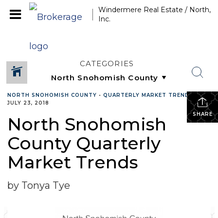
Windermere Real Estate / North,
Inc.
CATEGORIES
NORTH SNOHOMISH COUNTY
•
QUARTERLY MARKET TRENDS
•
JULY 23, 2018
SHARE
North Snohomish
County Quarterly
Market Trends
by Tonya Tye