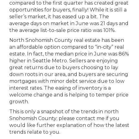
compared to the first quarter has created great
opportunities for buyers, finally! While it is still a
seller’s market, it has eased up a bit. The
average days on market in June was 21 days and
the average list-to-sale price ratio was 101%.
North Snohomish County real estate has been
an affordable option compared to “in-city” real
estate. In fact, the median price in June was 86%
higher in Seattle Metro. Sellers are enjoying
great returns due to buyers choosing to lay
down roots in our area, and buyers are securing
mortgages with minor debt service due to low
interest rates. The easing of inventory is a
welcome change and is helping to temper price
growth.
This is only a snapshot of the trends in north
Snohomish County; please contact me if you
would like further explanation of how the latest
trends relate to you.