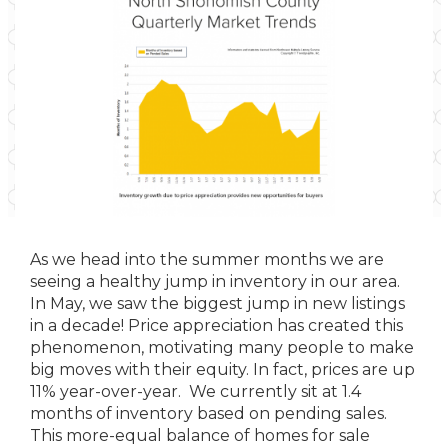
As we head into the summer months we are
seeing a healthy jump in inventory in our area.
In May, we saw the biggest jump in new listings
in a decade! Price appreciation has created this
phenomenon, motivating many people to make
big moves with their equity. In fact, prices are up
11% year-over-year. We currently sit at 1.4
months of inventory based on pending sales.
This more-equal balance of homes for sale