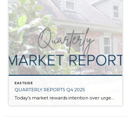
EASTSIDE
QUARTERLY REPORTS Q4 2025
Today’s market rewards intention over urgency. Throughout 2025, sellers who focused on thoughtful preparation, strategic pricing, and strong presentation continued to achieve solid outcomes—even as buyers became more selective. Home values largely held steady even while homes generally took a bit longer to sell; this reflected more selective buyers, not a lack of demand. Buyers […]