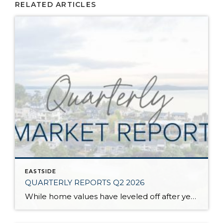
RELATED ARTICLES
EASTSIDE
QUARTERLY REPORTS Q2 2026
While home values have leveled off after years of remarkable appreciation, today’s market is healthier than many realize. Buyers have more choices; sellers continue to benefit from substantial equity, and the market has returned to a more balanced, sustainable pace. In fact, since 2017, the median home price has grown by 67% in Snohomish County […]