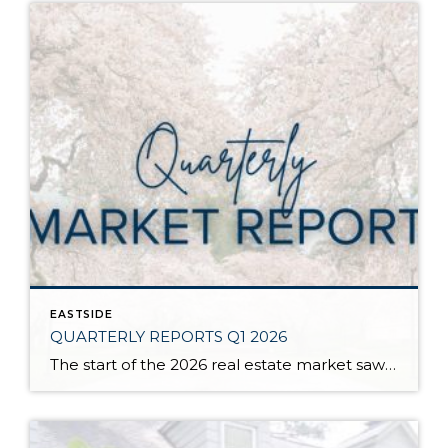
EASTSIDE
QUARTERLY REPORTS Q1 2026
The start of the 2026 real estate market saw an increase in new listings, creating more inventory for buyers, flat year-over-year price growth, and volatile interest rate fluctuations. As we finished Q1, prices began their seasonal uptick month-over-month, with pending sales also starting to rise. With more selection, the market is favoring well-prepared homes that […]