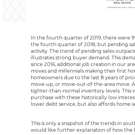
In the fourth quarter of 2019, there were
the fourth quarter of 2018, but pending sal
activity. The trend of pending sales outpac
illustrates strong buyer demand. This dema
since 2016, additional job creation in our 
moves and millennials making their first h
homeowners due to the last 8 years of pric
move-up, or move-out-of-the-area move. An 
tighter-than-normal inventory levels. This w
purchase with these historically low interes
lower debt service, but also affords home se
This is only a snapshot of the trends in s
would like further explanation of how the l