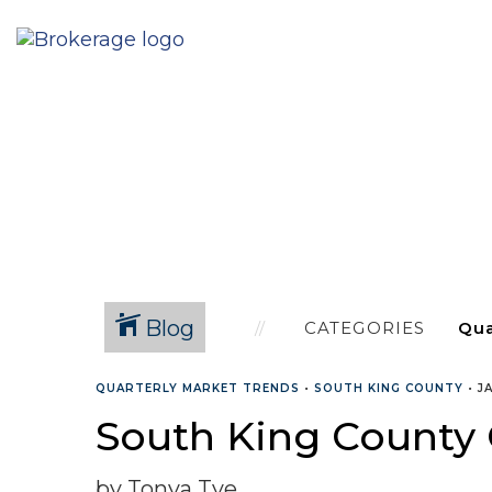
Blog
CATEGORIES
QUARTERLY MARKET TRENDS
•
SOUTH KING COUNTY
•
J
South King County 
by Tonya Tye