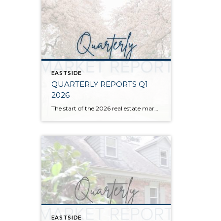
EASTSIDE
QUARTERLY REPORTS Q1
2026
The start of the 2026 real estate market saw an increase in new listings, creating more inventory for buyers, flat year-over-year price growth, and volatile interest rate fluctuations. As we finished Q1, prices began their seasonal uptick month-over-month, with pending sales also starting to rise. With more selection, the market is favoring well-prepared homes that […]
EASTSIDE