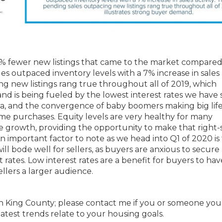
 9% fewer new listings that came to the market compared
es outpaced inventory levels with a 7% increase in sales
ing new listings rang true throughout all of 2019, which
nd is being fueled by the lowest interest rates we have
area, and the convergence of baby boomers making big life
ome purchases. Equity levels are very healthy for many
e growth, providing the opportunity to make that right-s
important factor to note as we head into Q1 of 2020 is
ill bode well for sellers, as buyers are anxious to secure
t rates. Low interest rates are a benefit for buyers to hav
llers a larger audience.
outh King County; please contact me if you or someone yo
atest trends relate to your housing goals.