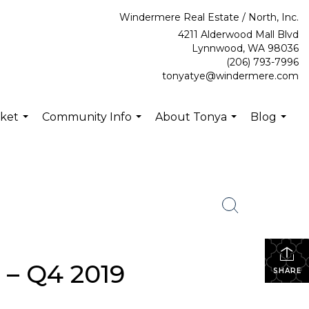
Windermere Real Estate / North, Inc.
4211 Alderwood Mall Blvd
Lynnwood, WA 98036
(206) 793-7996
tonyatye@windermere.com
rket
Community Info
About Tonya
Blog
...
...
...
...
 – Q4 2019
SHARE