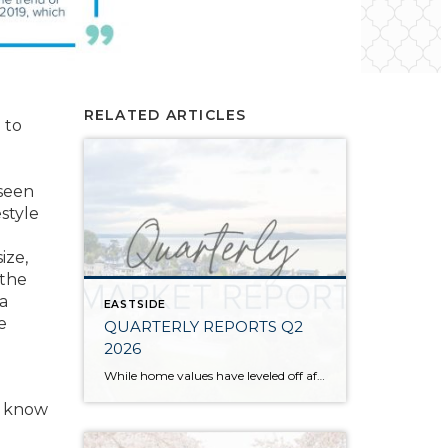
RELATED ARTICLES
 to
 seen
style
ize,
 the
 a
EASTSIDE
e
QUARTERLY REPORTS Q2
2026
While home values have leveled off after years of remarkable appreciation, today’s market is healthier than many realize. Buyers have more choices; sellers continue to benefit from substantial equity, and the market has returned to a more balanced, sustainable pace. In fact, since 2017, the median home price has grown by 67% in Snohomish County […]
u know