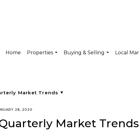
Home
Properties
Buying & Selling
Local Ma
...
...
ANUARY 28, 2020
Quarterly Market Trends