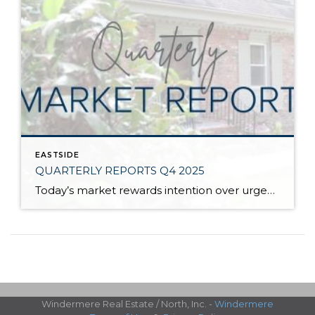
EASTSIDE
QUARTERLY REPORTS Q4 2025
Today’s market rewards intention over urgency. Throughout 2025, sellers who focused on thoughtful preparation, strategic pricing, and strong presentation continued to achieve solid outcomes—even as buyers became more selective. Home values largely held steady even while homes generally took a bit longer to sell; this reflected more selective buyers, not a lack of demand. Buyers […]
Windermere Real Estate / North, Inc. -
Windermere