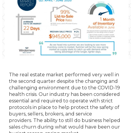
The real estate market performed very well in
the second quarter despite the changing and
challenging environment due to the COVID-19
health crisis. Our industry has been considered
essential and required to operate with strict
protocols in place to help protect the safety of
buyers, sellers, brokers, and service
providers. The ability to still do business helped
sales churn during what would have been our