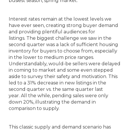
busiest season, spring market.
Interest rates remain at the lowest levels we
have ever seen, creating strong buyer demand
and providing plentiful audiences for
listings. The biggest challenge we saw in the
second quarter was a lack of sufficient housing
inventory for buyers to choose from, especially
in the lower to medium price ranges.
Understandably, would-be sellers were delayed
in coming to market and some even stepped
aside to survey their safety and motivation. This
led to a 31% decrease in new listings in the
second quarter vs. the same quarter last
year. All the while, pending sales were only
down 20%, illustrating the demand in
comparison to supply.
This classic supply and demand scenario has