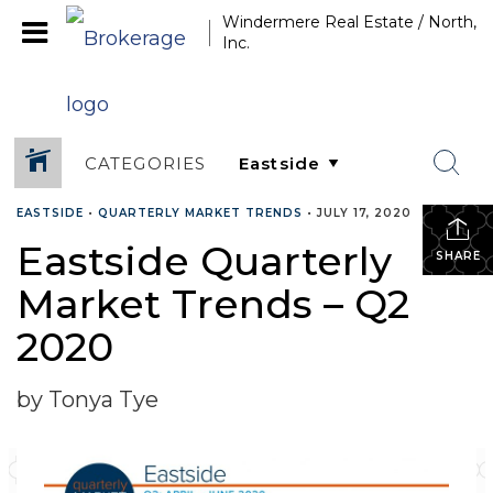
Windermere Real Estate / North,
Inc.
CATEGORIES
EASTSIDE
•
QUARTERLY MARKET TRENDS
•
JULY 17, 2020
Eastside Quarterly
SHARE
Market Trends – Q2
2020
by Tonya Tye