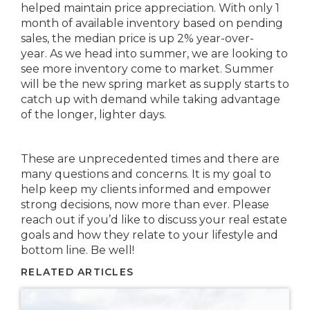
helped maintain price appreciation. With only 1
month of available inventory based on pending
sales, the median price is up 2% year-over-
year. As we head into summer, we are looking to
see more inventory come to market. Summer
will be the new spring market as supply starts to
catch up with demand while taking advantage
of the longer, lighter days.
These are unprecedented times and there are
many questions and concerns. It is my goal to
help keep my clients informed and empower
strong decisions, now more than ever. Please
reach out if you’d like to discuss your real estate
goals and how they relate to your lifestyle and
bottom line. Be well!
RELATED ARTICLES