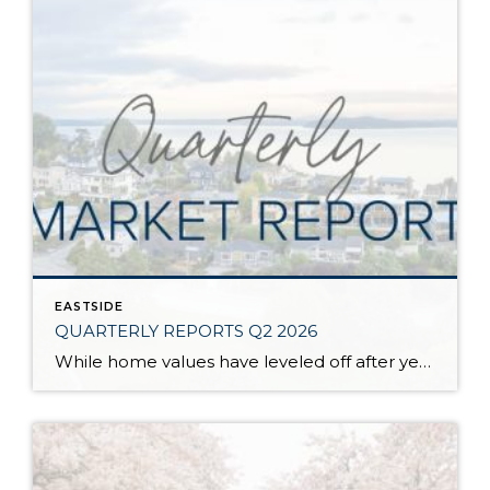
EASTSIDE
QUARTERLY REPORTS Q2 2026
While home values have leveled off after years of remarkable appreciation, today’s market is healthier than many realize. Buyers have more choices; sellers continue to benefit from substantial equity, and the market has returned to a more balanced, sustainable pace. In fact, since 2017, the median home price has grown by 67% in Snohomish County […]