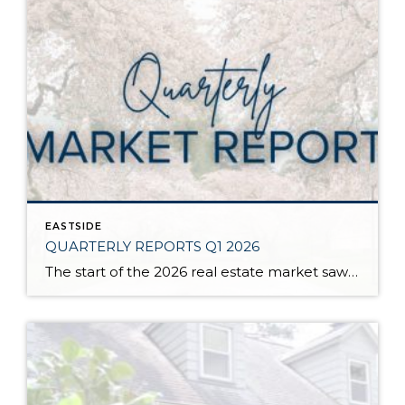
EASTSIDE
QUARTERLY REPORTS Q1 2026
The start of the 2026 real estate market saw an increase in new listings, creating more inventory for buyers, flat year-over-year price growth, and volatile interest rate fluctuations. As we finished Q1, prices began their seasonal uptick month-over-month, with pending sales also starting to rise. With more selection, the market is favoring well-prepared homes that […]