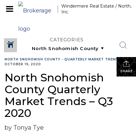
Windermere Real Estate / North,
Inc.
CATEGORIES
NORTH SNOHOMISH COUNTY
•
QUARTERLY MARKET TRENDS
•
OCTOBER 19, 2020
SHARE
North Snohomish
County Quarterly
Market Trends – Q3
2020
by Tonya Tye