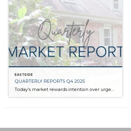
EASTSIDE
QUARTERLY REPORTS Q4 2025
Today’s market rewards intention over urgency. Throughout 2025, sellers who focused on thoughtful preparation, strategic pricing, and strong presentation continued to achieve solid outcomes—even as buyers became more selective. Home values largely held steady even while homes generally took a bit longer to sell; this reflected more selective buyers, not a lack of demand. Buyers […]