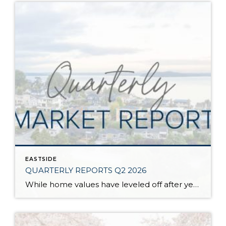
EASTSIDE
QUARTERLY REPORTS Q2 2026
While home values have leveled off after years of remarkable appreciation, today’s market is healthier than many realize. Buyers have more choices; sellers continue to benefit from substantial equity, and the market has returned to a more balanced, sustainable pace. In fact, since 2017, the median home price has grown by 67% in Snohomish County […]