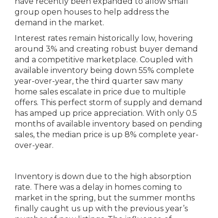
have recently been expanded to allow small
group open houses to help address the
demand in the market.
Interest rates remain historically low, hovering
around 3% and creating robust buyer demand
and a competitive marketplace. Coupled with
available inventory being down 55% complete
year-over-year, the third quarter saw many
home sales escalate in price due to multiple
offers. This perfect storm of supply and demand
has amped up price appreciation. With only 0.5
months of available inventory based on pending
sales, the median price is up 8% complete year-
over-year.
Inventory is down due to the high absorption
rate. There was a delay in homes coming to
market in the spring, but the summer months
finally caught us up with the previous year’s