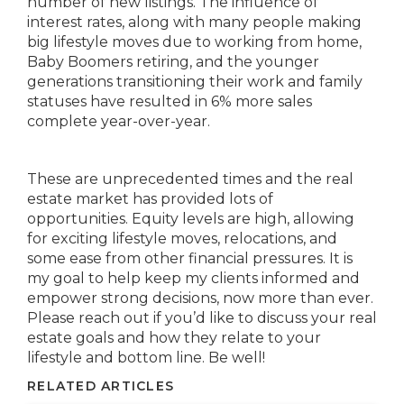
number of new listings. The influence of
interest rates, along with many people making
big lifestyle moves due to working from home,
Baby Boomers retiring, and the younger
generations transitioning their work and family
statuses have resulted in 6% more sales
complete year-over-year.
These are unprecedented times and the real
estate market has provided lots of
opportunities. Equity levels are high, allowing
for exciting lifestyle moves, relocations, and
some ease from other financial pressures. It is
my goal to help keep my clients informed and
empower strong decisions, now more than ever.
Please reach out if you’d like to discuss your real
estate goals and how they relate to your
lifestyle and bottom line. Be well!
RELATED ARTICLES