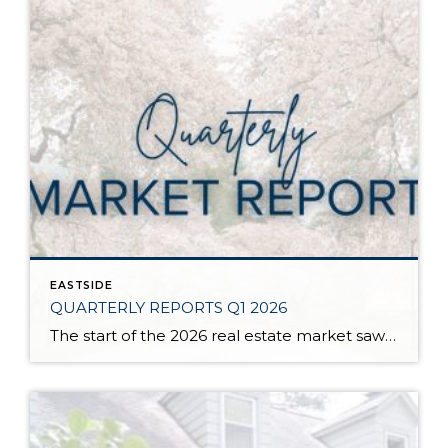
EASTSIDE
QUARTERLY REPORTS Q1 2026
The start of the 2026 real estate market saw an increase in new listings, creating more inventory for buyers, flat year-over-year price growth, and volatile interest rate fluctuations. As we finished Q1, prices began their seasonal uptick month-over-month, with pending sales also starting to rise. With more selection, the market is favoring well-prepared homes that […]