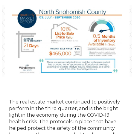
The real estate market continued to positively
perform in the third quarter, and is the bright
light in the economy during the COVID-19
health crisis. The protocols in place that have
helped protect the safety of the community