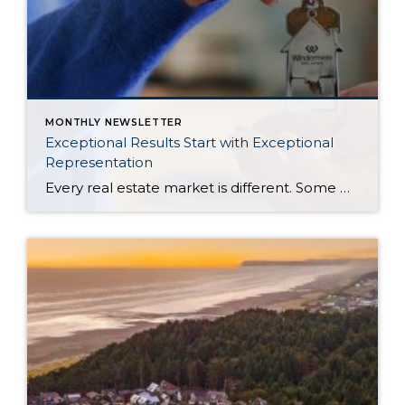
MONTHLY NEWSLETTER
Exceptional Results Start with Exceptional
Representation
Every real estate market is different. Some move at lightning speed, while others require patience, strategy, and precision. Today’s market demands more than simply putting a home on the MLS or writing an offer, it requires being rooted in the data and understanding buyer behavior, pricing strategically, knowing when to negotiate, and positioning a home […]