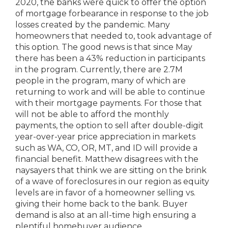
2020, the banks were quick to offer the option
of mortgage forbearance in response to the job
losses created by the pandemic. Many
homeowners that needed to, took advantage of
this option. The good news is that since May
there has been a 43% reduction in participants
in the program. Currently, there are 2.7M
people in the program, many of which are
returning to work and will be able to continue
with their mortgage payments. For those that
will not be able to afford the monthly
payments, the option to sell after double-digit
year-over-year price appreciation in markets
such as WA, CO, OR, MT, and ID will provide a
financial benefit. Matthew disagrees with the
naysayers that think we are sitting on the brink
of a wave of foreclosures in our region as equity
levels are in favor of a homeowner selling vs.
giving their home back to the bank. Buyer
demand is also at an all-time high ensuring a
plentiful homebuyer audience.