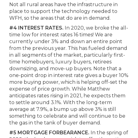
Not all rural areas have the infrastructure in
place to support the technology needed to
WFH, so the areas that do are in demand.
#4 INTEREST RATES.
In 2020, we broke the all-
time low for interest rates 16 times! We are
currently under 3% and down an entire point
from the previous year. This has fueled demand
in all segments of the market, particularly first-
time homebuyers, luxury buyers, retirees
downsizing, and move-up buyers. Note that a
one-point drop in interest rate gives a buyer 10%
more buying power, which is helping off-set the
expense of price growth. While Matthew
anticipates rates rising in 2021, he expects them
to settle around 3.1%. With the long-term
average at 7.9%, a bump up above 3% is still
something to celebrate and will continue to be
the gas in the tank of buyer demand.
#5 MORTGAGE FORBEARANCE.
In the spring of