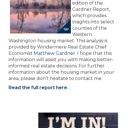
edition of the
Gardner Report,
which provides
insights into select
counties of the
Western
Washington housing market. This analysis is
provided by Windermere Real Estate Chief
Economist
Matthew Gardner
. I hope that this
information will assist you with making better-
informed real estate decisions. For further
information about the housing market in your
area, please don’t hesitate to contact me.
Read the full report here.