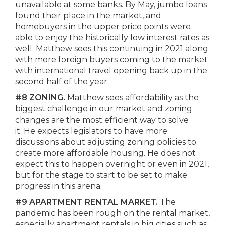
unavailable at some banks. By May, jumbo loans
found their place in the market, and
homebuyers in the upper price points were
able to enjoy the historically low interest rates as
well. Matthew sees this continuing in 2021 along
with more foreign buyers coming to the market
with international travel opening back up in the
second half of the year.
#8 ZONING.
Matthew sees affordability as the
biggest challenge in our market and zoning
changes are the most efficient way to solve
it. He expects legislators to have more
discussions about adjusting zoning policies to
create more affordable housing. He does not
expect this to happen overnight or even in 2021,
but for the stage to start to be set to make
progress in this arena.
#9 APARTMENT RENTAL MARKET.
The
pandemic has been rough on the rental market,
especially apartment rentals in big cities such as