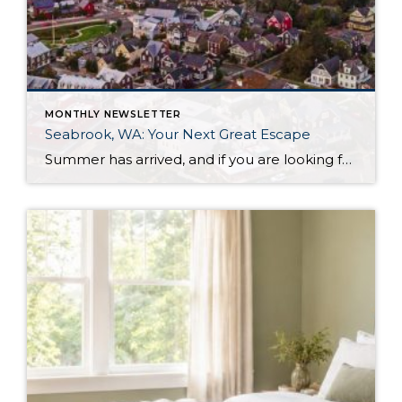
MONTHLY NEWSLETTER
Seabrook, WA: Your Next Great Escape
Summer has arrived, and if you are looking for a great escape only 3 hours from Seattle, you should check out Seabrook on the Washington Coast! I had the opportunity to enjoy it this winter, and I am excited to share all the aspects this gem of a town has to offer, along with a discount you […]