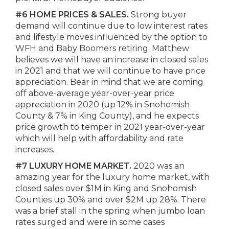
#6 HOME PRICES & SALES.
Strong buyer
demand will continue due to low interest rates
and lifestyle moves influenced by the option to
WFH and Baby Boomers retiring. Matthew
believes we will have an increase in closed sales
in 2021 and that we will continue to have price
appreciation. Bear in mind that we are coming
off above-average year-over-year price
appreciation in 2020 (up 12% in Snohomish
County & 7% in King County), and he expects
price growth to temper in 2021 year-over-year
which will help with affordability and rate
increases.
#7 LUXURY HOME MARKET.
2020 was an
amazing year for the luxury home market, with
closed sales over $1M in King and Snohomish
Counties up 30% and over $2M up 28%. There
was a brief stall in the spring when jumbo loan
rates surged and were in some cases