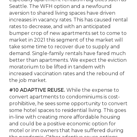
Seattle. The WFH option and a newfound
aversion to shared living spaces have driven
increases in vacancy rates. This has caused rental
rates to decrease, and with an anticipated
bumper crop of new apartments set to come to
market in 2021 this segment of the market will
take some time to recover due to supply and
demand. Single-family rentals have fared much
better than apartments. We expect the eviction
moratorium to be lifted in tandem with
increased vaccination rates and the rebound of
the job market.
#10 ADAPTIVE REUSE.
While the expense to
convert apartments to condominiums is cost-
prohibitive, he sees some opportunity to convert
some hotel spaces to residential living. This goes
in-line with creating more affordable housing
and could be a positive economic option for
motel or inn owners that have suffered during