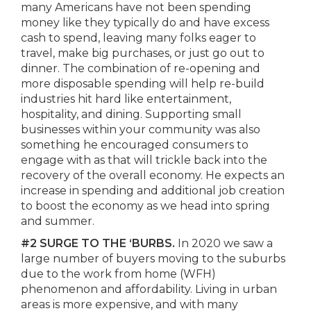
many Americans have not been spending
money like they typically do and have excess
cash to spend, leaving many folks eager to
travel, make big purchases, or just go out to
dinner. The combination of re-opening and
more disposable spending will help re-build
industries hit hard like entertainment,
hospitality, and dining. Supporting small
businesses within your community was also
something he encouraged consumers to
engage with as that will trickle back into the
recovery of the overall economy. He expects an
increase in spending and additional job creation
to boost the economy as we head into spring
and summer.
#2 SURGE TO THE ‘BURBS.
In 2020 we saw a
large number of buyers moving to the suburbs
due to the work from home (WFH)
phenomenon and affordability. Living in urban
areas is more expensive, and with many