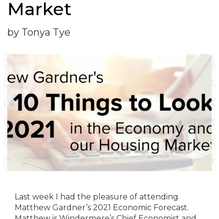
Market
by Tonya Tye
Last week I had the pleasure of attending
Matthew Gardner’s 2021 Economic Forecast.
Matthew is Windermere’s Chief Economist and