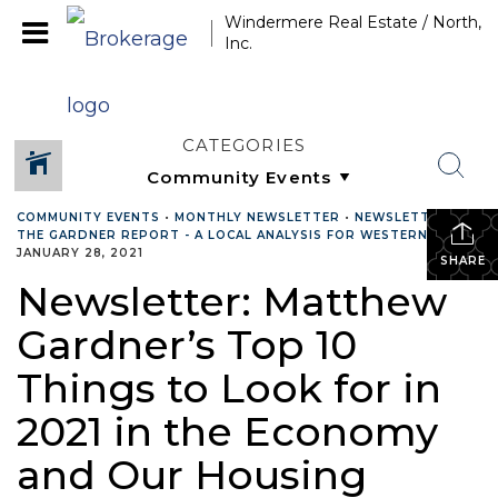
Windermere Real Estate / North,
Inc.
CATEGORIES
COMMUNITY EVENTS
•
MONTHLY NEWSLETTER
•
NEWSLETTER
•
THE GARDNER REPORT - A LOCAL ANALYSIS FOR WESTERN WA.
•
JANUARY 28, 2021
SHARE
Newsletter: Matthew
Gardner’s Top 10
Things to Look for in
2021 in the Economy
and Our Housing