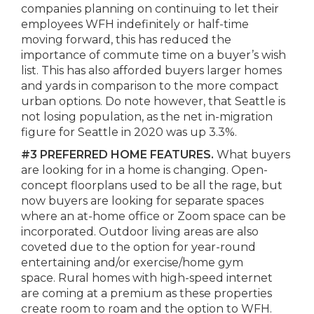
companies planning on continuing to let their
employees WFH indefinitely or half-time
moving forward, this has reduced the
importance of commute time on a buyer’s wish
list. This has also afforded buyers larger homes
and yards in comparison to the more compact
urban options. Do note however, that Seattle is
not losing population, as the net in-migration
figure for Seattle in 2020 was up 3.3%.
#3
PREFERRED HOME FEATURES.
What buyers
are looking for in a home is changing. Open-
concept floorplans used to be all the rage, but
now buyers are looking for separate spaces
where an at-home office or Zoom space can be
incorporated. Outdoor living areas are also
coveted due to the option for year-round
entertaining and/or exercise/home gym
space. Rural homes with high-speed internet
are coming at a premium as these properties
create room to roam and the option to WFH.