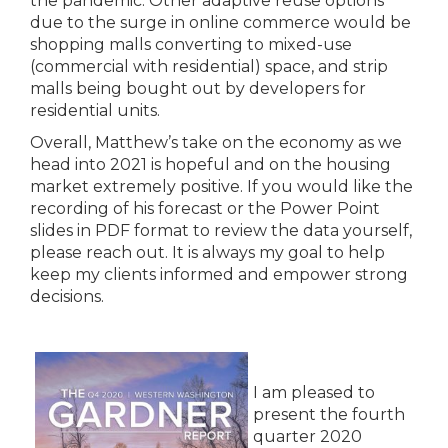
the pandemic. Other adaptive reuse options
due to the surge in online commerce would be
shopping malls converting to mixed-use
(commercial with residential) space, and strip
malls being bought out by developers for
residential units.
Overall, Matthew’s take on the economy as we
head into 2021 is hopeful and on the housing
market extremely positive. If you would like the
recording of his forecast or the Power Point
slides in PDF format to review the data yourself,
please reach out. It is always my goal to help
keep my clients informed and empower strong
decisions.
I am pleased to
present the fourth
quarter 2020