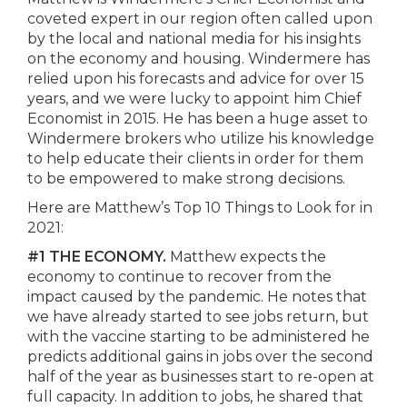
coveted expert in our region often called upon
by the local and national media for his insights
on the economy and housing. Windermere has
relied upon his forecasts and advice for over 15
years, and we were lucky to appoint him Chief
Economist in 2015. He has been a huge asset to
Windermere brokers who utilize his knowledge
to help educate their clients in order for them
to be empowered to make strong decisions.
Here are Matthew’s Top 10 Things to Look for in
2021:
#1 THE ECONOMY.
Matthew expects the
economy to continue to recover from the
impact caused by the pandemic. He notes that
we have already started to see jobs return, but
with the vaccine starting to be administered he
predicts additional gains in jobs over the second
half of the year as businesses start to re-open at
full capacity. In addition to jobs, he shared that