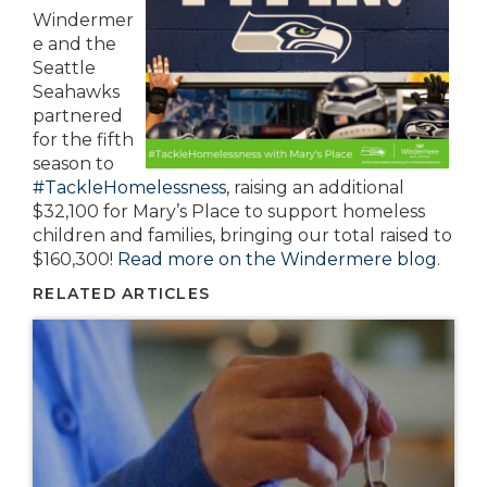
Windermer
e and the
Seattle
Seahawks
partnered
for the fifth
season to
#TackleHomelessness
, raising an additional
$32,100 for Mary’s Place to support homeless
children and families, bringing our total raised to
$160,300!
Read more on the Windermere blog
.
RELATED ARTICLES