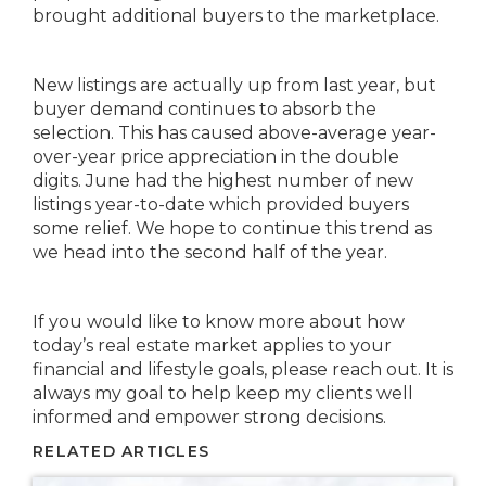
brought additional buyers to the marketplace.
New listings are actually up from last year, but
buyer demand continues to absorb the
selection. This has caused above-average year-
over-year price appreciation in the double
digits. June had the highest number of new
listings year-to-date which provided buyers
some relief. We hope to continue this trend as
we head into the second half of the year.
If you would like to know more about how
today’s real estate market applies to your
financial and lifestyle goals, please reach out. It is
always my goal to help keep my clients well
informed and empower strong decisions.
RELATED ARTICLES