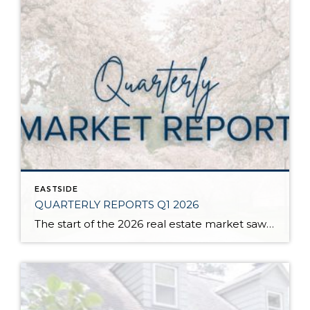
EASTSIDE
QUARTERLY REPORTS Q1 2026
The start of the 2026 real estate market saw an increase in new listings, creating more inventory for buyers, flat year-over-year price growth, and volatile interest rate fluctuations. As we finished Q1, prices began their seasonal uptick month-over-month, with pending sales also starting to rise. With more selection, the market is favoring well-prepared homes that […]