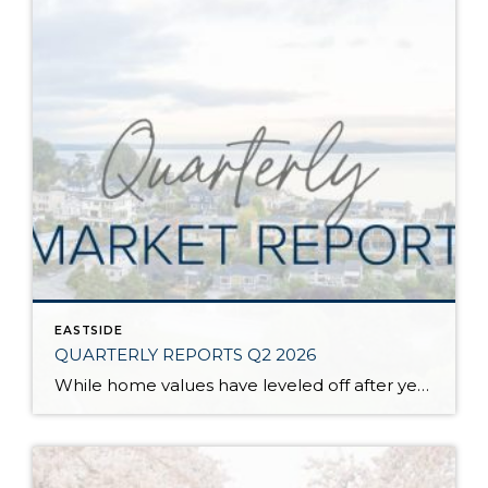
EASTSIDE
QUARTERLY REPORTS Q2 2026
While home values have leveled off after years of remarkable appreciation, today’s market is healthier than many realize. Buyers have more choices; sellers continue to benefit from substantial equity, and the market has returned to a more balanced, sustainable pace. In fact, since 2017, the median home price has grown by 67% in Snohomish County […]