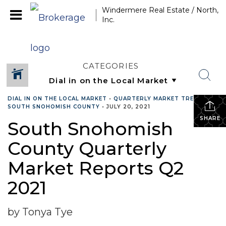
Windermere Real Estate / North,
Inc.
CATEGORIES
DIAL IN ON THE LOCAL MARKET
•
QUARTERLY MARKET TRENDS
•
SOUTH SNOHOMISH COUNTY
•
JULY 20, 2021
SHARE
South Snohomish
County Quarterly
Market Reports Q2
2021
by Tonya Tye