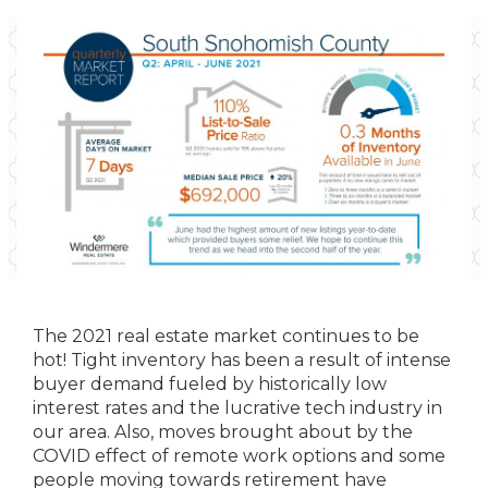
The 2021 real estate market continues to be
hot! Tight inventory has been a result of intense
buyer demand fueled by historically low
interest rates and the lucrative tech industry in
our area. Also, moves brought about by the
COVID effect of remote work options and some
people moving towards retirement have