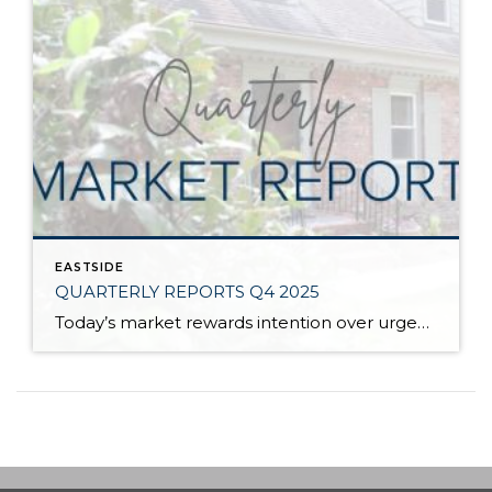
EASTSIDE
QUARTERLY REPORTS Q4 2025
Today’s market rewards intention over urgency. Throughout 2025, sellers who focused on thoughtful preparation, strategic pricing, and strong presentation continued to achieve solid outcomes—even as buyers became more selective. Home values largely held steady even while homes generally took a bit longer to sell; this reflected more selective buyers, not a lack of demand. Buyers […]