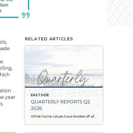
RELATED ARTICLES
ls,
 made
as
lling,
which
ation
EASTSIDE
he year
QUARTERLY REPORTS Q2
s.
2026
While home values have leveled off after years of remarkable appreciation, today’s market is healthier than many realize. Buyers have more choices; sellers continue to benefit from substantial equity, and the market has returned to a more balanced, sustainable pace. In fact, since 2017, the median home price has grown by 67% in Snohomish County […]