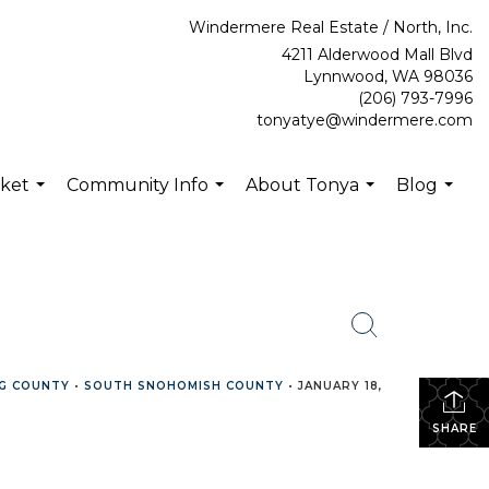
Windermere Real Estate / North, Inc.
4211 Alderwood Mall Blvd
Lynnwood, WA 98036
(206) 793-7996
tonyatye@windermere.com
rket
Community Info
About Tonya
Blog
...
...
...
...
G COUNTY
•
SOUTH SNOHOMISH COUNTY
•
JANUARY 18,
SHARE