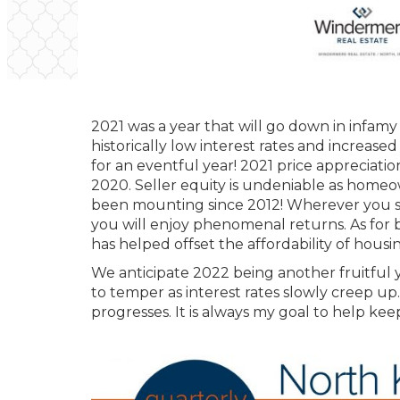
2021 was a year that will go down in infamy 
historically low interest rates and increas
for an eventful year! 2021 price appreciatio
2020. Seller equity is undeniable as homeow
been mounting since 2012! Wherever you sit 
you will enjoy phenomenal returns. As for 
has helped offset the affordability of housin
We anticipate 2022 being another fruitful y
to temper as interest rates slowly creep u
progresses. It is always my goal to help k