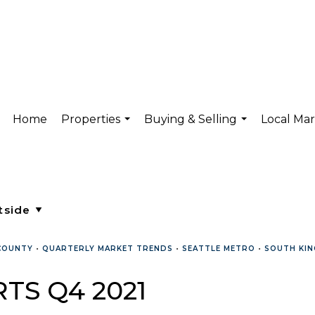
Home
Properties
Buying & Selling
Local Ma
...
...
COUNTY
•
QUARTERLY MARKET TRENDS
•
SEATTLE METRO
•
SOUTH KIN
TS Q4 2021