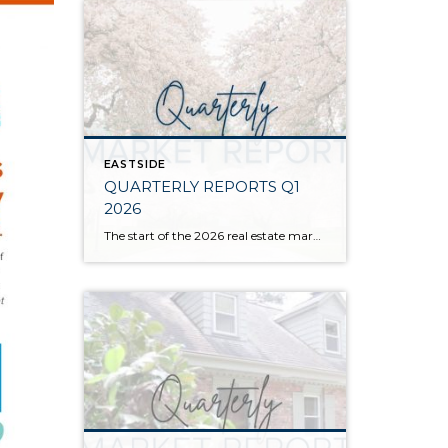
EASTSIDE
QUARTERLY REPORTS Q1
2026
The start of the 2026 real estate market saw an increase in new listings, creating more inventory for buyers, flat year-over-year price growth, and volatile interest rate fluctuations. As we finished Q1, prices began their seasonal uptick month-over-month, with pending sales also starting to rise. With more selection, the market is favoring well-prepared homes that […]