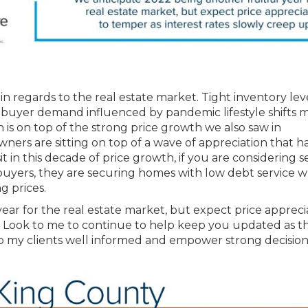
in regards to the real estate market. Tight inventory leve
ed buyer demand influenced by pandemic lifestyle shifts
n is on top of the strong price growth we also saw in
ners are sitting on top of a wave of appreciation that h
in this decade of price growth, if you are considering se
buyers, they are securing homes with low debt service 
g prices.
ear for the real estate market, but expect price appreci
p. Look to me to continue to help keep you updated as t
eep my clients well informed and empower strong decision