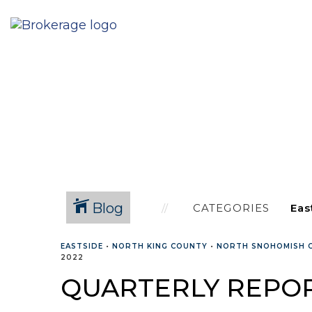
Blog
CATEGORIES
EASTSIDE
•
NORTH KING COUNTY
•
NORTH SNOHOMISH 
2022
QUARTERLY REPOR