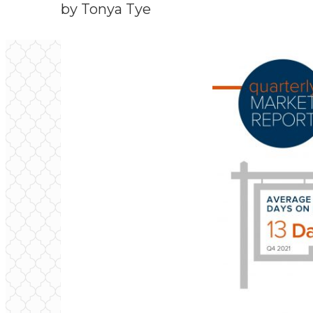
by Tonya Tye