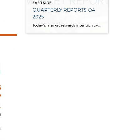
EASTSIDE
QUARTERLY REPORTS Q4
2025
Today’s market rewards intention over urgency. Throughout 2025, sellers who focused on thoughtful preparation, strategic pricing, and strong presentation continued to achieve solid outcomes—even as buyers became more selective. Home values largely held steady even while homes generally took a bit longer to sell; this reflected more selective buyers, not a lack of demand. Buyers […]