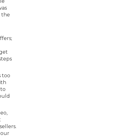
le
was
 the
fers;
 get
steps
s too
ith
 to
would
eo,
t
ellers.
 our