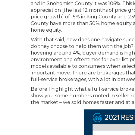
and in Snohomish County it was 106%.
This 
appreciation (the last 12 months of price
price growth) of 15% in King County and 2
County have more than 50% home equity 
home equity.
With that said, how does one navigate succe
do they choose to help them with the job? Wi
hovering around 4%, buyer demand is high. 
environment and oftentimes for over list pr
models available to consumers when select
important move. There are brokerages that 
full-service brokerages, with a lot in betwe
Before I highlight what a full-service broke
show you some numbers rooted in seller re
the market – we sold homes faster and at a