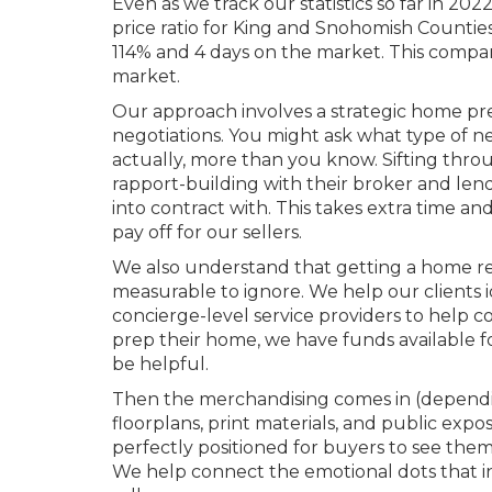
Even as we track our statistics so far in 20
price ratio for King and Snohomish Countie
114% and 4 days on the market. This compar
market.
Our approach involves a strategic home prep
negotiations. You might ask what type of neg
actually, more than you know. Sifting thro
rapport-building with their broker and len
into contract with. This takes extra time an
pay off for our sellers.
We also understand that getting a home rea
measurable to ignore. We help our clients 
concierge-level service providers to help co
prep their home, we have funds available fo
be helpful.
Then the merchandising comes in (dependin
floorplans, print materials, and public exp
perfectly positioned for buyers to see thems
We help connect the emotional dots that inv