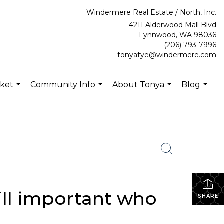
Windermere Real Estate / North, Inc.
4211 Alderwood Mall Blvd
Lynnwood, WA 98036
(206) 793-7996
tonyatye@windermere.com
rket
Community Info
About Tonya
Blog
...
...
...
...
still important who
SHARE