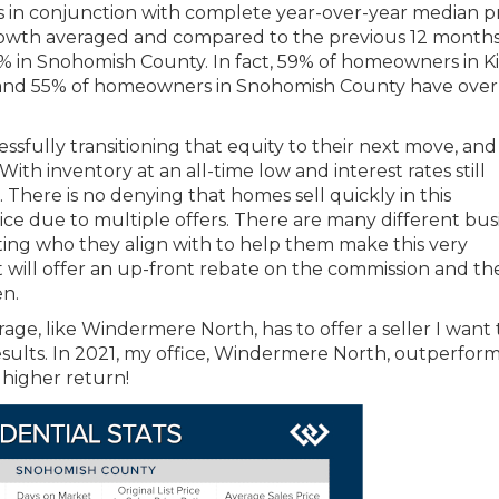
is in conjunction with complete year-over-year median p
 growth averaged and compared to the previous 12 months
3% in Snohomish County. In fact, 59% of homeowners in K
and 55% of homeowners in Snohomish County have ove
ssfully transitioning that equity to their next move, an
th inventory at an all-time low and interest rates still
There is no denying that homes sell quickly in this
ice due to multiple offers. There are many different bus
ing who they align with to help them make this very
will offer an up-front rebate on the commission and th
en.
rage, like Windermere North, has to offer a seller I want 
sults. In 2021, my office, Windermere North, outperfor
 higher return!