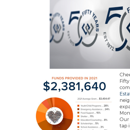
Chee
Fift
comm
Esta
neig
expa
Mont
Our 
tap 