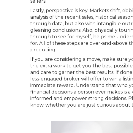
sellers.
Lastly, perspective is key! Markets shift, eb
analysis of the recent sales, historical seas
through data, but also with intangible out
gleaning conclusions. Also, physically tour
through to see for myself, helps me unde
for. All of these steps are over-and-above 
producing.
If you are considering a move, make sure you
the extra work to get you the best possible 
and care to garner the best results. If done 
less-engaged broker will offer to win a list
immediate reward. Understand that who you 
financial decisions a person ever makes is a 
informed and empower strong decisions. Pl
know, whether you are just curious about 