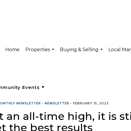
Home
Properties
Buying & Selling
Local Ma
...
...
ONTHLY NEWSLETTER
•
NEWSLETTER
•
FEBRUARY 15, 2022
t an all-time high, it is 
t the best results