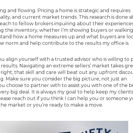
bing and flowing. Pricing a home is strategic and requires
onality, and current market trends. This research is done si
reach to fellow brokers inquiring about their experience
ing the inventory, whether I’m showing buyers or walkin
rstand how a home measures up and what buyers are lo
the norm and help contribute to the results my office is
 align yourself with a trusted advisor who is willing to 
results. Navigating an extreme sellers’ market takes grea
right, that skill and care will beat out any upfront disco
ing. Make sure you consider the big picture, not just an
choose to partner with to assist you with one of the b
very big deal. It is always my goal to help keep my clients
ease reach out if you think I can help you or someone 
the market or you’re ready to make a move.