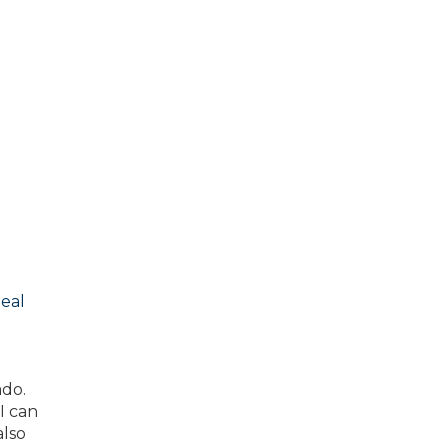
eal
ado.
I can
also