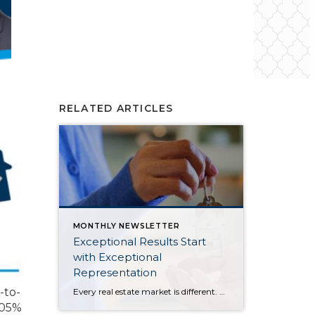
RELATED ARTICLES
MONTHLY NEWSLETTER
Exceptional Results Start
with Exceptional
Representation
-to-
Every real estate market is different. Some move at lightning speed, while others require patience, strategy, and precision. Today’s market demands more than simply putting a home on the MLS or writing an offer, it requires being rooted in the data and understanding buyer behavior, pricing strategically, knowing when to negotiate, and positioning a home […]
 105%