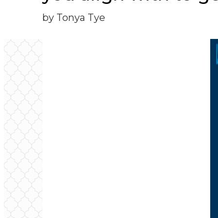
by Tonya Tye