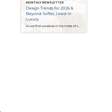
MONTHLY NEWSLETTER
Design Trends for 2026 &
Beyond: Softer, Lived-In
Luxury
As we find ourselves in the midst of spring, freshening up our surroundings is a natural inclination. If you have been dreaming of updating your space, trying something new, or just want an overall refresh, I’ve uncovered the latest trends to help inspire your next project. Don’t miss all the fun links below that help bring […]