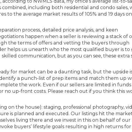
22, according to NWMLS data, my office’s average list-to-sa
s combined, including both residential and condo sales, 
es to the average market results of 105% and 19 days on
aration process, detailed price analysis, and keen
otiations happen when a seller is reviewing a stack of of
ugh the terms of offers and vetting the buyers through
der helps us unearth who the most qualified buyer is to
d skilled communication, but as you can see, these extra 
dy for market can be a daunting task, but the upside i
identify a punch-list of prep items and match them up w
mplete the work. Even if our sellers are limited in funds
r no up-front costs. Please reach out if you think this 
g on the house): staging, professional photography, vid
osure is planned and executed. Our listings hit the marke
elves living there and we invest in this on behalf of our s
oke buyers’ lifestyle goals resulting in high returns for