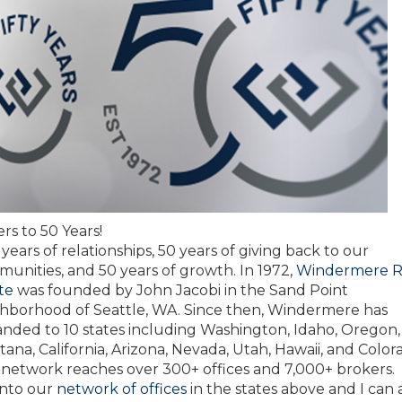
rs to 50 Years!
y years of relationships, 50 years of giving back to our
unities, and 50 years of growth. In 1972,
Windermere R
te
was founded by John Jacobi in the Sand Point
hborhood of Seattle, WA. Since then, Windermere has
nded to 10 states including Washington, Idaho, Oregon,
ana, California, Arizona, Nevada, Utah, Hawaii, and Color
network reaches over 300+ offices and 7,000+ brokers. 
into our
network of offices
in the states above and I can 