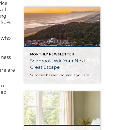
rice
 of
ing
r 50%
d who
MONTHLY NEWSLETTER
iness
Seabrook, WA: Your Next
Great Escape
ere are
Summer has arrived, and if you are looking for a great escape only 3 hours from Seattle, you should check out Seabrook on the Washington Coast! I had the opportunity to enjoy it this winter, and I am excited to share all the aspects this gem of a town has to offer, along with a discount you […]
to
med