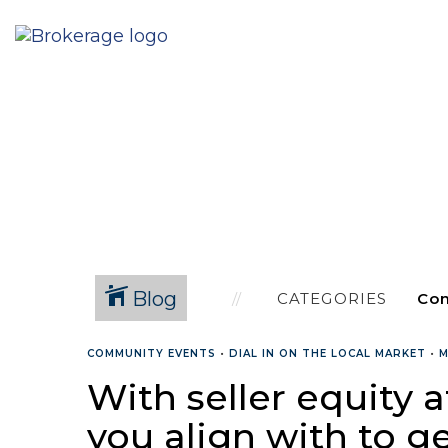
Blog
CATEGORIES
COMMUNITY EVENTS
•
DIAL IN ON THE LOCAL MARKET
•
M
With seller equity a
you align with to ge