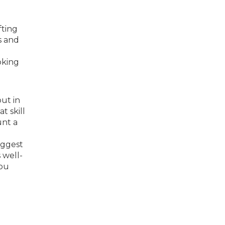
fting
s and
g
oking
put in
t skill
unt a
iggest
 well-
you