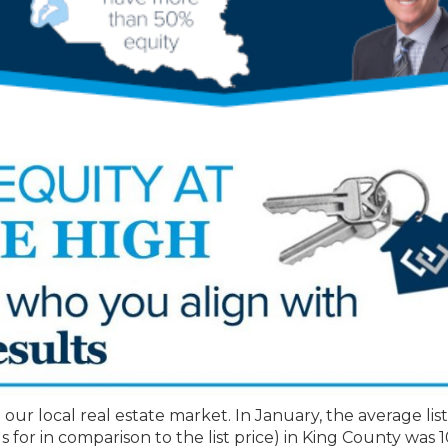
 our local real estate market. In January, the average list
ls for in comparison to the list price) in King County was