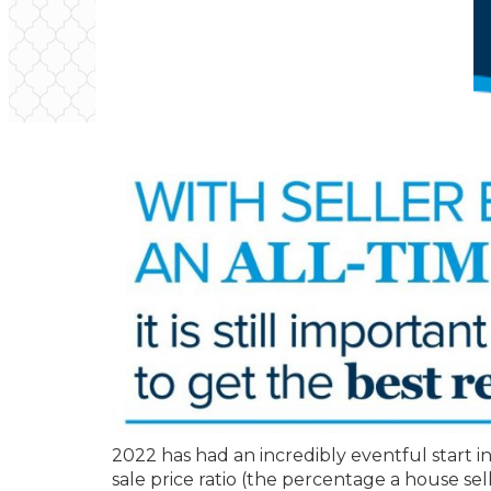
2022 has had an incredibly eventful start in
sale price ratio (the percentage a house sel