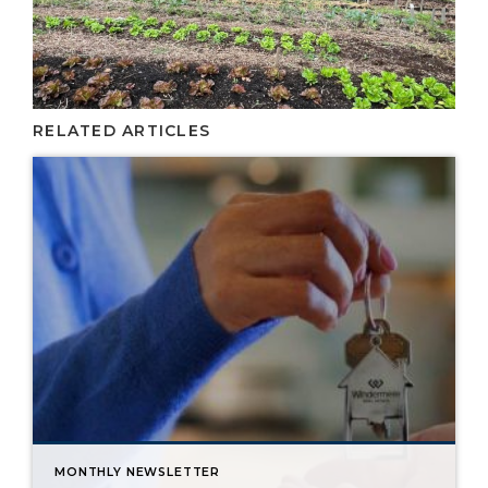
RELATED ARTICLES
MONTHLY NEWSLETTER