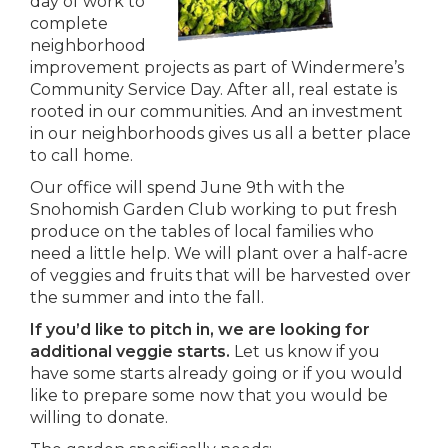
day of work to
complete
neighborhood
improvement projects as part of Windermere’s
Community Service Day. After all, real estate is
rooted in our communities. And an investment
in our neighborhoods gives us all a better place
to call home.
Our office will spend June 9th with the
Snohomish Garden Club working to put fresh
produce on the tables of local families who
need a little help. We will plant over a half-acre
of veggies and fruits that will be harvested over
the summer and into the fall.
If you’d like to pitch in, we are looking for
additional veggie starts.
Let us know if you
have some starts already going or if you would
like to prepare some now that you would be
willing to donate.