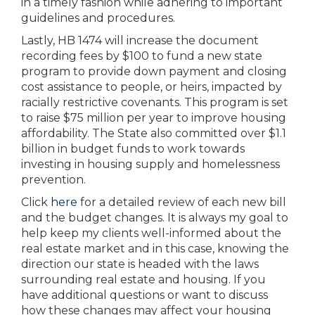
in a timely fashion while adhering to important
guidelines and procedures.
Lastly, HB 1474 will increase the document
recording fees by $100 to fund a new state
program to provide down payment and closing
cost assistance to people, or heirs, impacted by
racially restrictive covenants. This program is set
to raise $75 million per year to improve housing
affordability. The State also committed over $1.1
billion in budget funds to work towards
investing in housing supply and homelessness
prevention.
Click
here
for a detailed review of each new bill
and the budget changes. It is always my goal to
help keep my clients well-informed about the
real estate market and in this case, knowing the
direction our state is headed with the laws
surrounding real estate and housing. If you
have additional questions or want to discuss
how these changes may affect your housing