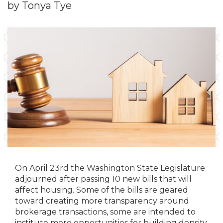
by Tonya Tye
On April 23rd the Washington State Legislature
adjourned after passing 10 new bills that will
affect housing. Some of the bills are geared
toward creating more transparency around
brokerage transactions, some are intended to
institute more opportunities for building density