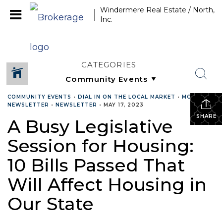
Windermere Real Estate / North,
Inc.
CATEGORIES
COMMUNITY EVENTS
•
DIAL IN ON THE LOCAL MARKET
•
MONTHLY
NEWSLETTER
•
NEWSLETTER
•
MAY 17, 2023
SHARE
A Busy Legislative
Session for Housing:
10 Bills Passed That
Will Affect Housing in
Our State