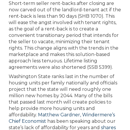
Short-term seller rent-backs after closing are
now carved out of the landlord-tenant act if the
rent-back is less than 90 days (SHB 1070). This
will ease the angst involved with tenant rights,
as the goal of a rent-back is to create a
convenient transitionary period that intends for
the seller to vacate, minimizing their tenant
rights. This change aligns with the trends in the
marketplace and makes this solution-based
approach less tenuous. Lifetime listing
agreements were also shortened (SSB 5399).
Washington State ranks last in the number of
housing units per family nationally and officials
project that the state will need roughly one
million new homes by 2044. Many of the bills
that passed last month will create policies to
help provide more housing units and
affordability.
Matthew Gardner, Windermere’s
Chief Economist
has been speaking about our
state’s lack of affordability for years and
shares