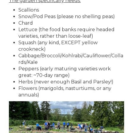
The garden specifically needs:
Scallions
Snow/Pod Peas (please no shelling peas)
Chard
Lettuce (the food banks require headed
varieties, rather than loose-leaf)
Squash (any kind, EXCEPT yellow
crookneck)
Cabbage/Broccoli/Kohlrabi/Cauliflower/Colla
rds/Kale
Peppers (early maturing varieties work
great: ~70-day range)
Herbs (never enough Basil and Parsley!)
Flowers (marigolds, nasturtiums, or any
annuals)