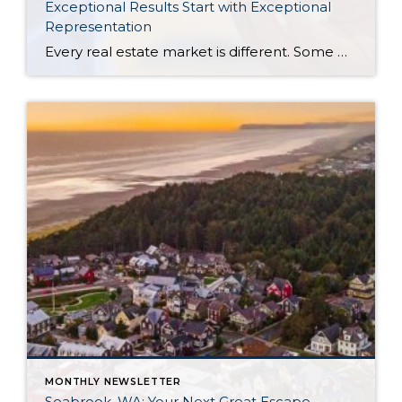
Exceptional Results Start with Exceptional
Representation
Every real estate market is different. Some move at lightning speed, while others require patience, strategy, and precision. Today’s market demands more than simply putting a home on the MLS or writing an offer, it requires being rooted in the data and understanding buyer behavior, pricing strategically, knowing when to negotiate, and positioning a home […]
MONTHLY NEWSLETTER
Seabrook, WA: Your Next Great Escape