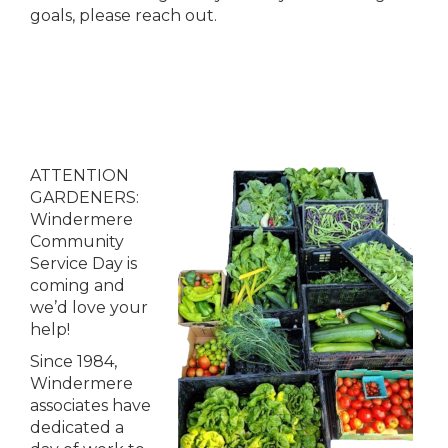
goals, please reach out.
ATTENTION
GARDENERS:
Windermere
Community
Service Day is
coming and
we’d love your
help!
Since 1984,
Windermere
associates have
dedicated a