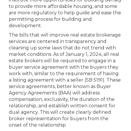
to provide more affordable housing, and some
are more regulatory to help guide and ease the
permitting process for building and
development.
The bills that will improve real estate brokerage
services are centered in transparency and
cleaning up some laws that do not trend with
market conditions. As of January 1, 2024, all real
estate brokers will be required to engage in a
buyer service agreement with the buyers they
work with, similar to the requirement of having
a listing agreement with a seller (SB 5191). These
service agreements, better known as Buyer
Agency Agreements (BAA) will address
compensation, exclusivity, the duration of the
relationship, and establish written consent for
dual agency. This will create clearly defined
broker representation for buyers from the
onset of the relationship.