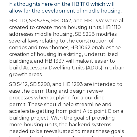
his thoughts here on the HB 1110 which will
allow for the development of middle housing
.
HB 1110, SB 5258, HB 1042, and HB 1337 were all
created to create more housing units. HB 1110
addresses middle housing, SB 5258 modifies
several laws relating to the construction of
condos and townhomes, HB 1042 enables the
creation of housing in existing, underutilized
buildings, and HB 1337 will make it easier to
build Accessory Dwelling Units (ADUs) in urban
growth areas.
SB 5412, SB 5290, and HB 1293 are intended to
ease the permitting and design review
processes when applying for a building
permit. These should help streamline and
accelerate getting from point A to point B on a
building project. With the goal of providing
more housing units, the backend systems
needed to be reevaluated to meet these goals