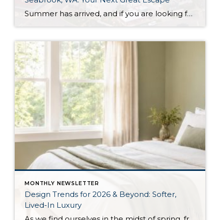
Summer has arrived, and if you are looking for a great escape only 3 hours from Seattle, you should check out Seabrook on the Washington Coast! I had the opportunity to enjoy it this winter, and I am excited to share all the aspects this gem of a town has to offer, along with a discount you […]
MONTHLY NEWSLETTER
Design Trends for 2026 & Beyond: Softer,
Lived-In Luxury
As we find ourselves in the midst of spring, freshening up our surroundings is a natural inclination. If you have been dreaming of updating your space, trying something new, or just want an overall refresh, I’ve uncovered the latest trends to help inspire your next project. Don’t miss all the fun links below that help bring […]