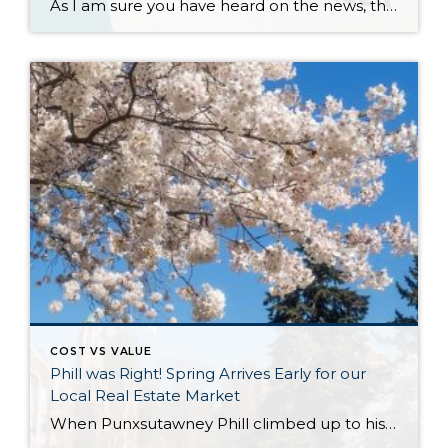
As I am sure you have heard on the news, there is a proposed settlement agreement for the NAR (National Association of Realtors) Class Action Lawsuit. It has certainly stirred up plenty of headlines that have been glossy, and in many cases, inaccurate. Many of the reports and headlines have been national and it is […]
COST VS VALUE
Phill was Right! Spring Arrives Early for our
Local Real Estate Market
When Punxsutawney Phill climbed up to his perch at Gobblers Knob on February 2nd and did not see his shadow, an early spring was predicted. Little did we know that he would be referring to the real estate market! As we experience temps in the 30s and scattered snow showers in the first week of March, we […]