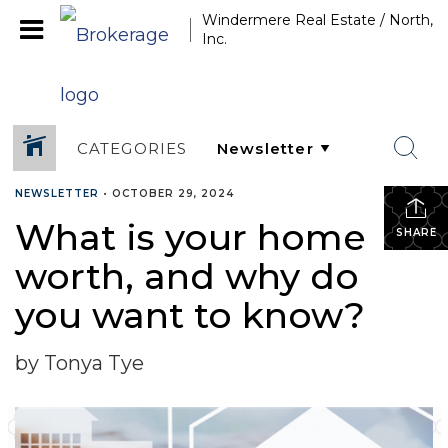
Windermere Real Estate / North,
Inc.
CATEGORIES
NEWSLETTER
•
OCTOBER 29, 2024
What is your home
SHARE
worth, and why do
you want to know?
by Tonya Tye