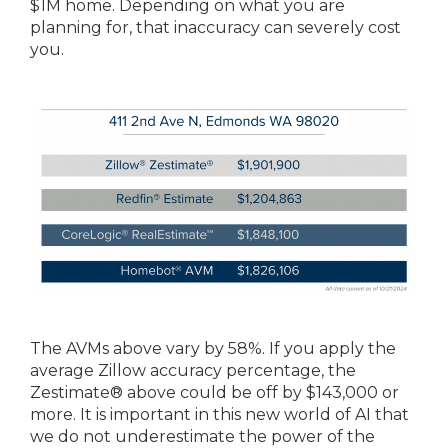
$1M home. Depending on what you are
planning for, that inaccuracy can severely cost
you.
The AVMs above vary by 58%. If you apply the
average Zillow accuracy percentage, the
Zestimate® above could be off by $143,000 or
more. It is important in this new world of AI that
we do not underestimate the power of the