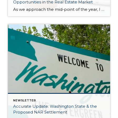
Opportunities in the Real Estate Market
As we approach the mid-point of the year, I want to take a moment to explain all that has happened in the 2024 real estate market and where we might be headed. We have had strong price growth since December 2023, and in May 2024 prices matched the peak we saw in spring 2022. The […]
NEWSLETTER
Accurate Update: Washington State & the
Proposed NAR Settlement