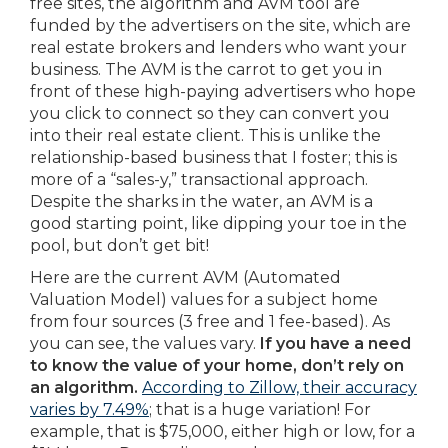
free sites, the algorithm and AVM tool are
funded by the advertisers on the site, which are
real estate brokers and lenders who want your
business. The AVM is the carrot to get you in
front of these high-paying advertisers who hope
you click to connect so they can convert you
into their real estate client. This is unlike the
relationship-based business that I foster; this is
more of a “sales-y,” transactional approach.
Despite the sharks in the water, an AVM is a
good starting point, like dipping your toe in the
pool, but don’t get bit!
Here are the current AVM (Automated
Valuation Model) values for a subject home
from four sources (3 free and 1 fee-based). As
you can see, the values vary.
If you have a need
to know the value of your home, don’t rely on
an algorithm.
According to Zillow, their accuracy
varies by 7.49%
; that is a huge variation! For
example, that is $75,000, either high or low, for a