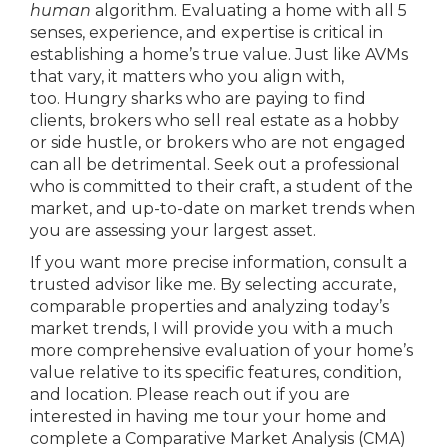
human
algorithm. Evaluating a home with all 5
senses, experience, and expertise is critical in
establishing a home’s true value. Just like AVMs
that vary, it matters who you align with,
too. Hungry sharks who are paying to find
clients, brokers who sell real estate as a hobby
or side hustle, or brokers who are not engaged
can all be detrimental. Seek out a professional
who is committed to their craft, a student of the
market, and up-to-date on market trends when
you are assessing your largest asset.
If you want more precise information, consult a
trusted advisor like me. By selecting accurate,
comparable properties and analyzing today’s
market trends, I will provide you with a much
more comprehensive evaluation of your home’s
value relative to its specific features, condition,
and location. Please reach out if you are
interested in having me tour your home and
complete a Comparative Market Analysis (CMA)