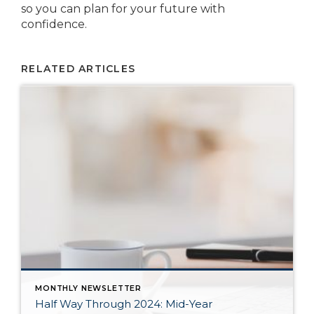
so you can plan for your future with
confidence.
RELATED ARTICLES
MONTHLY NEWSLETTER
Half Way Through 2024: Mid-Year