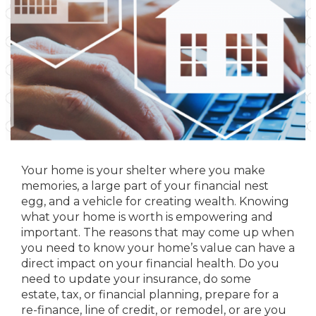
Your home is your shelter where you make
memories, a large part of your financial nest
egg, and a vehicle for creating wealth. Knowing
what your home is worth is empowering and
important. The reasons that may come up when
you need to know your home’s value can have a
direct impact on your financial health. Do you
need to update your insurance, do some
estate, tax, or financial planning, prepare for a
re-finance, line of credit, or remodel, or are you