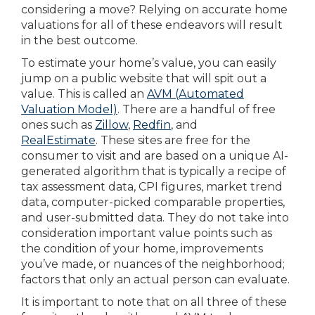
considering a move? Relying on accurate home
valuations for all of these endeavors will result
in the best outcome.
To estimate your home’s value, you can easily
jump on a public website that will spit out a
value. This is called an
AVM (Automated
Valuation Model)
. There are a handful of free
ones such as
Zillow
,
Redfin
, and
RealEstimate
. These sites are free for the
consumer to visit and are based on a unique AI-
generated algorithm that is typically a recipe of
tax assessment data, CPI figures, market trend
data, computer-picked comparable properties,
and user-submitted data. They do not take into
consideration important value points such as
the condition of your home, improvements
you’ve made, or nuances of the neighborhood;
factors that only an actual person can evaluate.
It is important to note that on all three of these