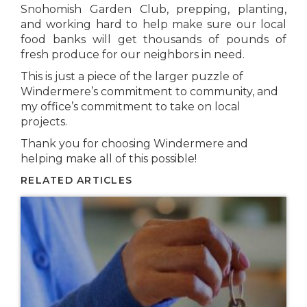
Snohomish Garden Club, prepping, planting,
and working hard to help make sure our local
food banks will get thousands of pounds of
fresh produce for our neighbors in need.
This is just a piece of the larger puzzle of
Windermere’s commitment to community, and
my office’s commitment to take on local
projects.
Thank you for choosing Windermere and
helping make all of this possible!
RELATED ARTICLES