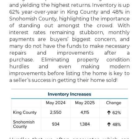
and yielding the highest returns. Inventory is up
62% year-over-year in King County and 48% in
Snohomish County, highlighting the importance
of standing out amongst the crowd. With
interest rates remaining stubborn, monthly
payments are buyers’ biggest concern, and
many do not have the funds to make necessary
repairs and improvements after a
purchase. Eliminating property condition
hurdles and even making modern
improvements before listing the home is key to
a seller’s success in getting their home sold!