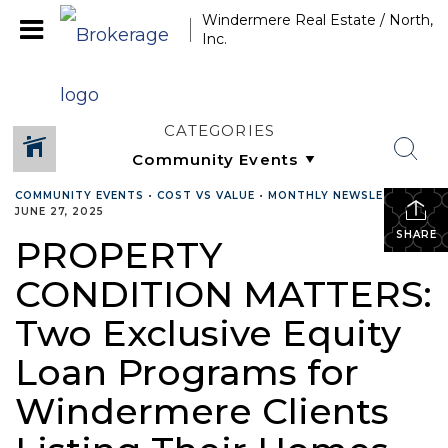
Windermere Real Estate / North,
Inc.
CATEGORIES
COMMUNITY EVENTS
•
COST VS VALUE
•
MONTHLY NEWSLETTER
•
JUNE 27, 2025
SHARE
PROPERTY
CONDITION MATTERS:
Two Exclusive Equity
Loan Programs for
Windermere Clients