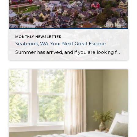
MONTHLY NEWSLETTER
Seabrook, WA: Your Next Great Escape
Summer has arrived, and if you are looking for a great escape only 3 hours from Seattle, you should check out Seabrook on the Washington Coast! I had the opportunity to enjoy it this winter, and I am excited to share all the aspects this gem of a town has to offer, along with a discount you […]