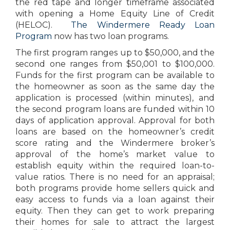
the red tape and longer timeframe associated
with opening a Home Equity Line of Credit
(HELOC).
The Windermere Ready Loan
Program
now has two loan programs.
The first program ranges up to $50,000, and the
second one ranges from $50,001 to $100,000.
Funds for the first program can be available to
the homeowner as soon as the same day the
application is processed (within minutes), and
the second program loans are funded within 10
days of application approval. Approval for both
loans are based on the homeowner’s credit
score rating and the Windermere broker’s
approval of the home’s market value to
establish equity within the required loan-to-
value ratios. There is no need for an appraisal;
both programs provide home sellers quick and
easy access to funds via a loan against their
equity. Then they can get to work preparing
their homes for sale to attract the largest