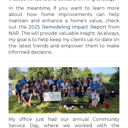
In the meantime, if you want to learn more
about how home improvements can help
maintain and enhance a home’s value, check
out the
2025 Remodeling Impact Report
from
NAR. This will provide valuable insight. As always,
my goal is to help keep my clients up-to-date on
the latest trends and empower them to make
informed decisions.
My office just had our annual Community
Service Day, where we worked with the