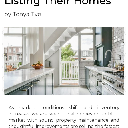
Listing Their Homes
by Tonya Tye
As market conditions shift and inventory
increases, we are seeing that homes brought to
market with sound property maintenance and
thoughtful improvements are selling the fastest