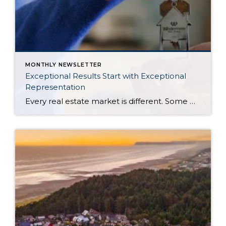
MONTHLY NEWSLETTER
Exceptional Results Start with Exceptional
Representation
Every real estate market is different. Some move at lightning speed, while others require patience, strategy, and precision. Today’s market demands more than simply putting a home on the MLS or writing an offer, it requires being rooted in the data and understanding buyer behavior, pricing strategically, knowing when to negotiate, and positioning a home […]