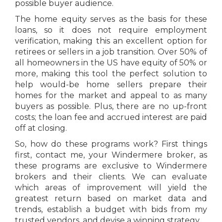
possible buyer audience.
The home equity serves as the basis for these
loans, so it does not require employment
verification, making this an excellent option for
retirees or sellers in a job transition. Over 50% of
all homeowners in the US have equity of 50% or
more, making this tool the perfect solution to
help would-be home sellers prepare their
homes for the market and appeal to as many
buyers as possible. Plus, there are no up-front
costs; the loan fee and accrued interest are paid
off at closing.
So, how do these programs work? First things
first, contact me, your Windermere broker, as
these programs are exclusive to Windermere
brokers and their clients. We can evaluate
which areas of improvement will yield the
greatest return based on market data and
trends, establish a budget with bids from my
trusted vendors, and devise a winning strategy.