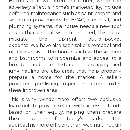
Hurdles that we often encounter, which can
adversely affect a home’s marketability, include
deferred maintenance such as paint, carpet, and
system improvements to HVAC, electrical, and
plumbing systems. If a house needs a new roof
or another central system replaced, this helps
mitigate the upfront out-of-pocket
expense. We have also seen sellers remodel and
update areas of the house, such as the kitchen
and bathrooms, to modernize and appeal to a
broader audience. Exterior landscaping and
junk hauling are also areas that help properly
prepare a home for the market. A seller-
procured pre-listing inspection often guides
these improvements.
This is why Windermere offers two exclusive
loan tools to provide sellers with access to funds
based on their equity, helping them prepare
their properties for today’s market. This
approach is more efficient than wading through