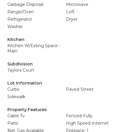
Garbage Disposal
Microwave
Range/Oven
Loft
Refrigerator
Dryer
Washer
Kitchen
Kitchen W/Eating Space -
Main
Subdivision
Taylors Court
Lot Information
Curbs
Paved Street
Sidewalk
Property Features
Cable Tv
Fenced-Fully
Patio
High Speed Internet
Nat. Gas Available
Fireplace: 1