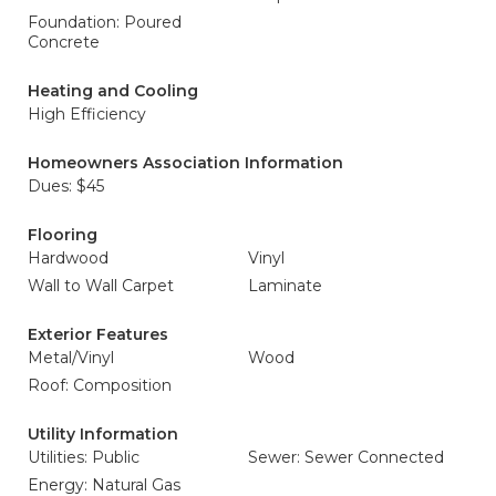
Foundation: Poured
Concrete
Heating and Cooling
High Efficiency
Homeowners Association Information
Dues: $45
Flooring
Hardwood
Vinyl
Wall to Wall Carpet
Laminate
Exterior Features
Metal/Vinyl
Wood
Roof: Composition
Utility Information
Utilities: Public
Sewer: Sewer Connected
Energy: Natural Gas