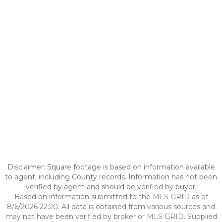
Disclaimer: Square footage is based on information available
to agent, including County records. Information has not been
verified by agent and should be verified by buyer.
Based on information submitted to the MLS GRID as of
8/6/2026 22:20. All data is obtained from various sources and
may not have been verified by broker or MLS GRID. Supplied