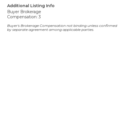
Additional Listing Info
Buyer Brokerage
Compensation: 3
Buyer's Brokerage Compensation not binding unless confirmed
by separate agreement among applicable parties.