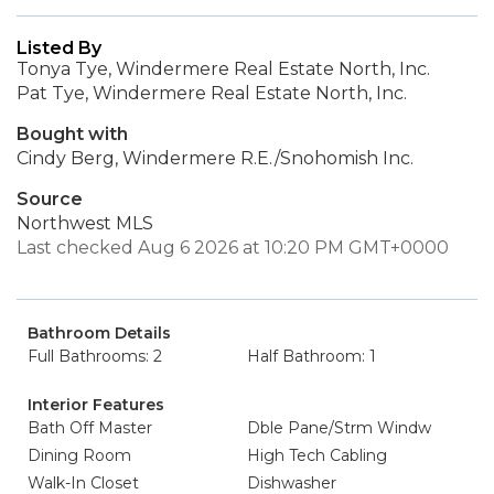
Listed By
Tonya Tye, Windermere Real Estate North, Inc.
Pat Tye, Windermere Real Estate North, Inc.
Bought with
Cindy Berg, Windermere R.E./Snohomish Inc.
Source
Northwest MLS
Last checked Aug 6 2026 at 10:20 PM GMT+0000
Bathroom Details
Full Bathrooms: 2
Half Bathroom: 1
Interior Features
Bath Off Master
Dble Pane/Strm Windw
Dining Room
High Tech Cabling
Walk-In Closet
Dishwasher