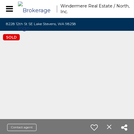
Windermere Real Estate / North,
Inc.
8228 12th St SE Lake Stevens, WA 98258
SOLD
Contact agent