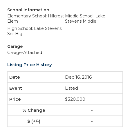
School Information
Elementary School: Hillcrest
Middle School: Lake
Elem
Stevens Middle
High School: Lake Stevens
Snr Hig
Garage
Garage-Attached
Listing Price History
Dec 16, 2016
Listed
$320,000
-
-