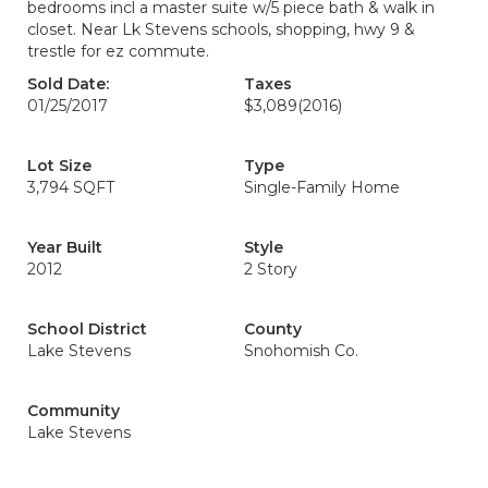
bedrooms incl a master suite w/5 piece bath & walk in
closet. Near Lk Stevens schools, shopping, hwy 9 &
trestle for ez commute.
Sold Date:
Taxes
01/25/2017
$3,089
(2016)
Lot Size
Type
3,794 SQFT
Single-Family Home
Year Built
Style
2012
2 Story
School District
County
Lake Stevens
Snohomish Co.
Community
Lake Stevens