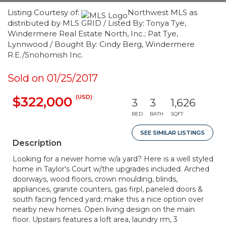
Listing Courtesy of:
Northwest MLS as
distributed by MLS GRID / Listed By: Tonya Tye,
Windermere Real Estate North, Inc.; Pat Tye,
Lynnwood / Bought By: Cindy Berg, Windermere
R.E./Snohomish Inc.
Sold on 01/25/2017
(USD)
$322,000
3
3
1,626
BED
BATH
SQFT
SEE SIMILAR LISTINGS
Description
Looking for a newer home w/a yard? Here is a well styled
home in Taylor's Court w/the upgrades included. Arched
doorways, wood floors, crown moulding, blinds,
appliances, granite counters, gas firpl, paneled doors &
south facing fenced yard; make this a nice option over
nearby new homes. Open living design on the main
floor. Upstairs features a loft area, laundry rm, 3