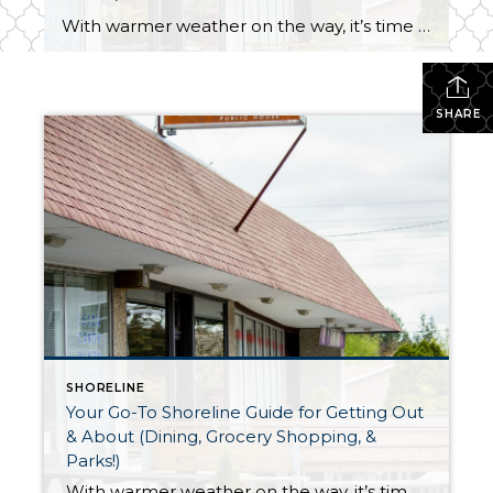
With warmer weather on the way, it’s time to get out of the house and out on the town! Here is your guide to the best dining, grocery shopping, and park destinations in Shoreline: DINING OUT in SHORELINE Ridgecrest Public House Located at 520 NE 165th Street | Shoreline WA 98155 Hours: 4pm-midnight daily Featuring 17 […]
SHARE
SHORELINE
Your Go-To Shoreline Guide for Getting Out
& About (Dining, Grocery Shopping, &
Parks!)
With warmer weather on the way, it’s time to get out of the house and out on the town! Here is your guide to the best dining, grocery shopping, and park destinations in Shoreline: DINING OUT in SHORELINE Ridgecrest Public House Located at 520 NE 165th Street | Shoreline WA 98155 Hours: 4pm-midnight daily Featuring 17 […]