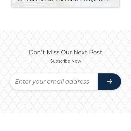
Don't Miss Our Next Post
Subscribe Now