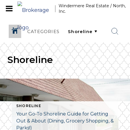
Windermere Real Estate / North,
Inc.
CATEGORIES
Shoreline
SHORELINE
Your Go-To Shoreline Guide for Getting
Out & About (Dining, Grocery Shopping, &
Parks!)