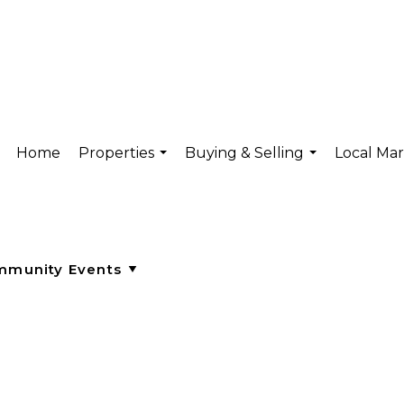
Home
Properties
Buying & Selling
Local Ma
...
...