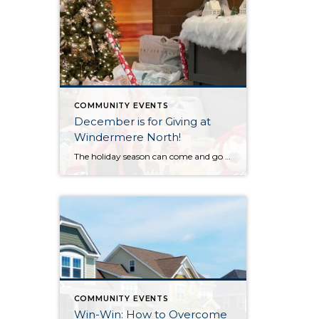
COMMUNITY EVENTS
December is for Giving at
Windermere North!
The holiday season can come and go in a flash, with the pressure and stress of gift shopping, family obligations, and wrapping up the year. One thing that I love about my office is that we all make it a priority to come together to lift up our neighbors in need during this time of […]
COMMUNITY EVENTS
Win-Win: How to Overcome