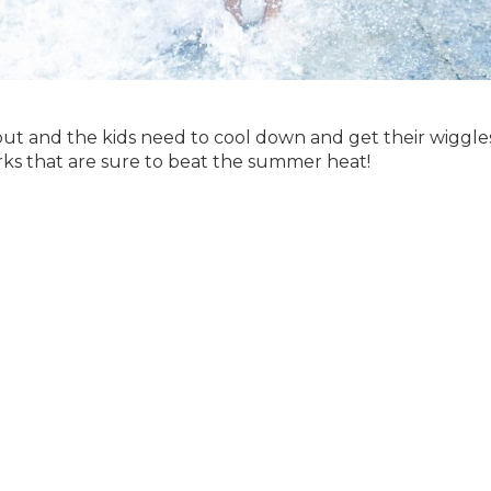
 out and the kids need to cool down and get their wiggle
parks that are sure to beat the summer heat!