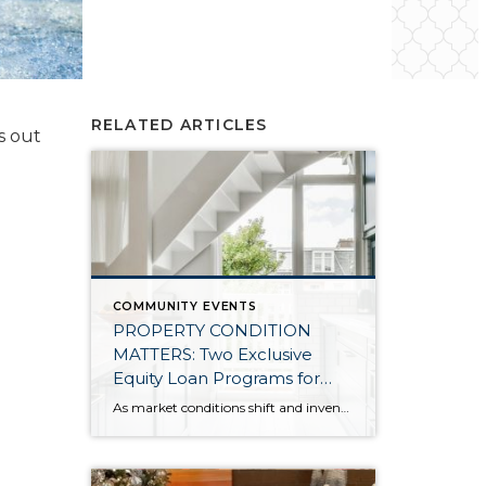
RELATED ARTICLES
s out
COMMUNITY EVENTS
PROPERTY CONDITION
MATTERS: Two Exclusive
Equity Loan Programs for
Windermere Clients Listing
As market conditions shift and inventory increases, we are seeing that homes brought to market with sound property maintenance and thoughtful improvements are selling the fastest and yielding the highest returns. Inventory is up 62% year-over-year in King County and 48% in Snohomish County, highlighting the importance of standing out amongst the crowd. With interest rates […]
Their Homes