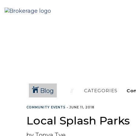
Blog
CATEGORIES
COMMUNITY EVENTS
•
JUNE 11, 2018
Local Splash Parks
by Tonya Tye