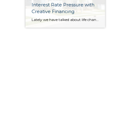
Interest Rate Pressure with
Creative Financing
Lately we have talked about life changes leading to real estate moves. Sometimes moves are brought on by joyful advancements in life and sometimes they are motivated by hardship. Then there are times when your actual house just doesn’t fit your life anymore and it is time for something different. Whatever might be calling someone to make […]