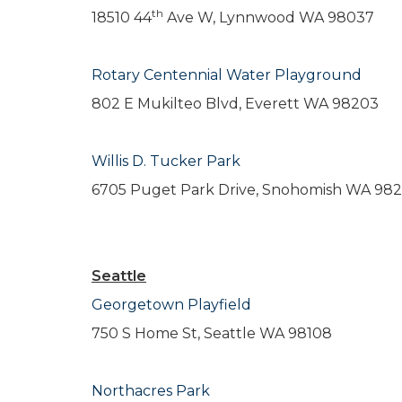
th
18510 44
Ave W, Lynnwood WA 98037
Rotary Centennial Water Playground
802 E Mukilteo Blvd, Everett WA 98203
Willis D. Tucker Park
6705 Puget Park Drive, Snohomish WA 98
Seattle
Georgetown Playfield
750 S Home St, Seattle WA 98108
Northacres Park