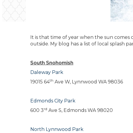
It is that time of year when the sun comes
outside. My blog has a list of local splash 
South Snohomish
Daleway Park
th
19015 64
Ave W, Lynnwood WA 98036
Edmonds City Park
rd
600 3
Ave S, Edmonds WA 98020
North Lynnwood Park