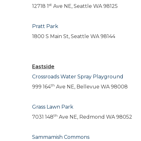
st
12718 1
Ave NE, Seattle WA 98125
Pratt Park
1800 S Main St, Seattle WA 98144
Eastside
Crossroads Water Spray Playground
th
999 164
Ave NE, Bellevue WA 98008
Grass Lawn Park
th
7031 148
Ave NE, Redmond WA 98052
Sammamish Commons