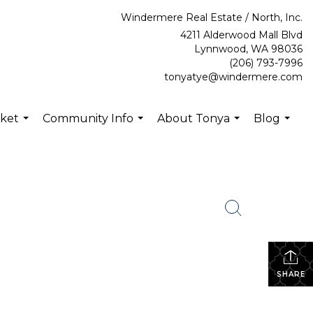
Windermere Real Estate / North, Inc.
4211 Alderwood Mall Blvd
Lynnwood, WA 98036
(206) 793-7996
tonyatye@windermere.com
rket
Community Info
About Tonya
Blog
...
...
...
...
SHARE