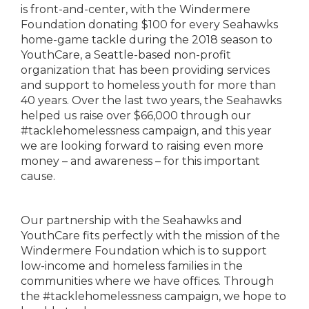
is front-and-center, with the Windermere
Foundation donating $100 for every Seahawks
home-game tackle during the 2018 season to
YouthCare, a Seattle-based non-profit
organization that has been providing services
and support to homeless youth for more than
40 years. Over the last two years, the Seahawks
helped us raise over $66,000 through our
#tacklehomelessness campaign, and this year
we are looking forward to raising even more
money – and awareness – for this important
cause.
Our partnership with the Seahawks and
YouthCare fits perfectly with the mission of the
Windermere Foundation which is to support
low-income and homeless families in the
communities where we have offices. Through
the #tacklehomelessness campaign, we hope to