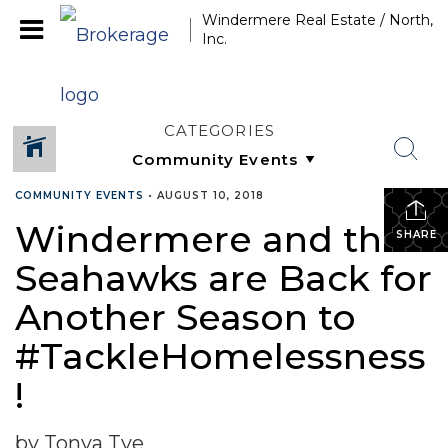
Windermere Real Estate / North,
Inc.
CATEGORIES
COMMUNITY EVENTS
•
AUGUST 10, 2018
Windermere and the
SHARE
Seahawks are Back for
Another Season to
#TackleHomelessness
!
by Tonya Tye