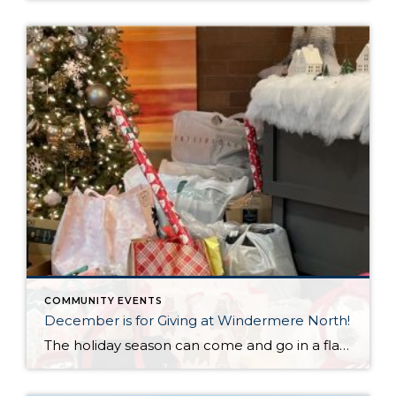
COMMUNITY EVENTS
December is for Giving at Windermere North!
The holiday season can come and go in a flash, with the pressure and stress of gift shopping, family obligations, and wrapping up the year. One thing that I love about my office is that we all make it a priority to come together to lift up our neighbors in need during this time of […]