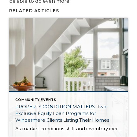
be able to do even more.
RELATED ARTICLES
COMMUNITY EVENTS
PROPERTY CONDITION MATTERS: Two
Exclusive Equity Loan Programs for
Windermere Clients Listing Their Homes
As market conditions shift and inventory increases, we are seeing that homes brought to market with sound property maintenance and thoughtful improvements are selling the fastest and yielding the highest returns. Inventory is up 62% year-over-year in King County and 48% in Snohomish County, highlighting the importance of standing out amongst the crowd. With interest rates […]