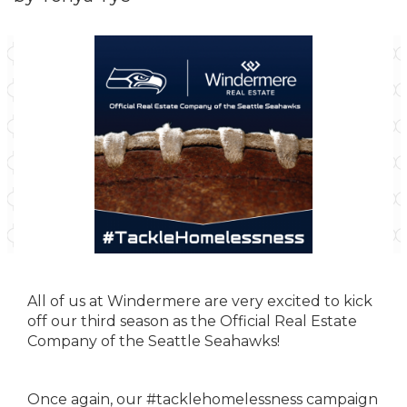
All of us at Windermere are very excited to kick
off our third season as the Official Real Estate
Company of the Seattle Seahawks!
Once again, our #tacklehomelessness campaign