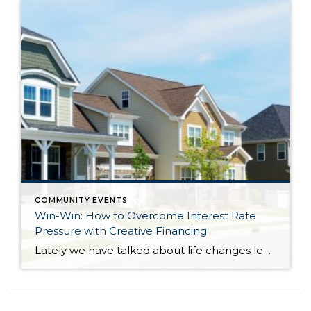
COMMUNITY EVENTS
Win-Win: How to Overcome Interest Rate
Pressure with Creative Financing
Lately we have talked about life changes leading to real estate moves. Sometimes moves are brought on by joyful advancements in life and sometimes they are motivated by hardship. Then there are times when your actual house just doesn’t fit your life anymore and it is time for something different. Whatever might be calling someone to make […]