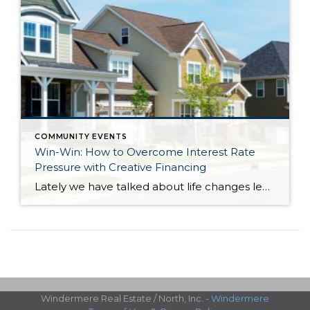
COMMUNITY EVENTS
Win-Win: How to Overcome Interest Rate
Pressure with Creative Financing
Lately we have talked about life changes leading to real estate moves. Sometimes moves are brought on by joyful advancements in life and sometimes they are motivated by hardship. Then there are times when your actual house just doesn’t fit your life anymore and it is time for something different. Whatever might be calling someone to make […]
Windermere Real Estate / North, Inc. -
Windermere