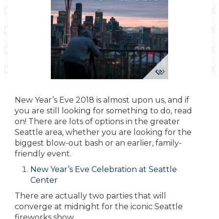
New Year’s Eve 2018 is almost upon us, and if
you are still looking for something to do, read
on! There are lots of options in the greater
Seattle area, whether you are looking for the
biggest blow-out bash or an earlier, family-
friendly event.
New Year’s Eve Celebration at Seattle
Center
There are actually two parties that will
converge at midnight for the iconic Seattle
fireworks show.