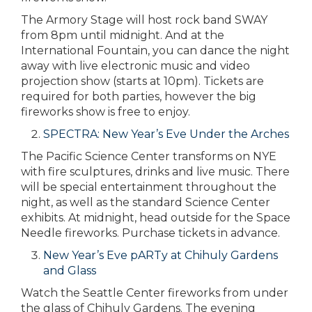
The Armory Stage will host rock band SWAY
from 8pm until midnight. And at the
International Fountain, you can dance the night
away with live electronic music and video
projection show (starts at 10pm). Tickets are
required for both parties, however the big
fireworks show is free to enjoy.
SPECTRA: New Year’s Eve Under the Arches
The Pacific Science Center transforms on NYE
with fire sculptures, drinks and live music. There
will be special entertainment throughout the
night, as well as the standard Science Center
exhibits. At midnight, head outside for the Space
Needle fireworks. Purchase tickets in advance.
New Year’s Eve pARTy at Chihuly Gardens
and Glass
Watch the Seattle Center fireworks from under
the glass of Chihuly Gardens. The evening