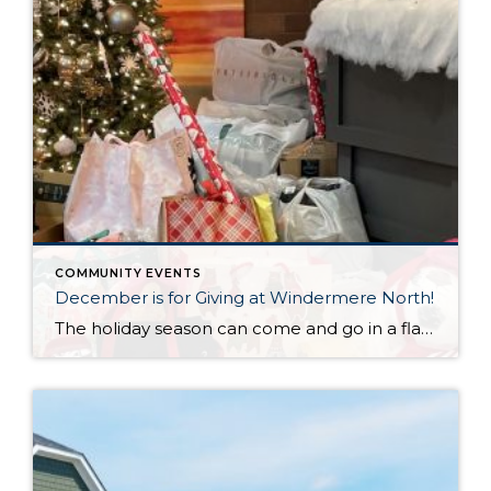
COMMUNITY EVENTS
December is for Giving at Windermere North!
The holiday season can come and go in a flash, with the pressure and stress of gift shopping, family obligations, and wrapping up the year. One thing that I love about my office is that we all make it a priority to come together to lift up our neighbors in need during this time of […]