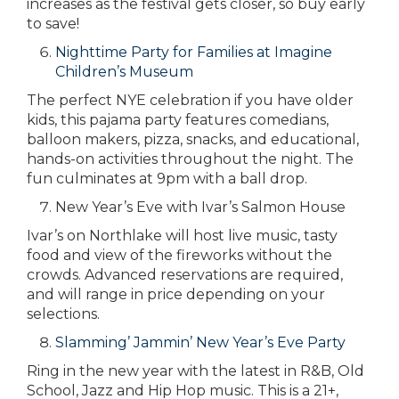
increases as the festival gets closer, so buy early
to save!
Nighttime Party for Families at Imagine
Children’s Museum
The perfect NYE celebration if you have older
kids, this pajama party features comedians,
balloon makers, pizza, snacks, and educational,
hands-on activities throughout the night. The
fun culminates at 9pm with a ball drop.
New Year’s Eve with Ivar’s Salmon House
Ivar’s on Northlake will host live music, tasty
food and view of the fireworks without the
crowds. Advanced reservations are required,
and will range in price depending on your
selections.
Slamming’ Jammin’ New Year’s Eve Party
Ring in the new year with the latest in R&B, Old
School, Jazz and Hip Hop music. This is a 21+,