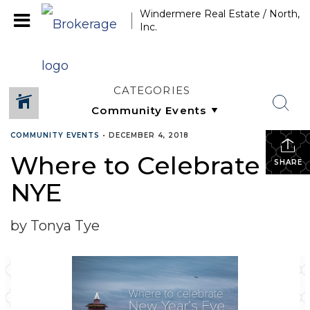
Windermere Real Estate / North,
Inc.
CATEGORIES
COMMUNITY EVENTS
•
DECEMBER 4, 2018
Where to Celebrate
SHARE
NYE
by Tonya Tye