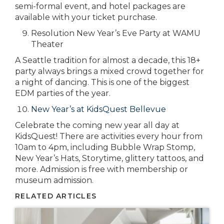
semi-formal event, and hotel packages are
available with your ticket purchase.
Resolution New Year’s Eve Party at WAMU
Theater
A Seattle tradition for almost a decade, this 18+
party always brings a mixed crowd together for
a night of dancing. This is one of the biggest
EDM parties of the year.
New Year’s at KidsQuest Bellevue
Celebrate the coming new year all day at
KidsQuest! There are activities every hour from
10am to 4pm, including Bubble Wrap Stomp,
New Year’s Hats, Storytime, glittery tattoos, and
more. Admission is free with membership or
museum admission.
RELATED ARTICLES