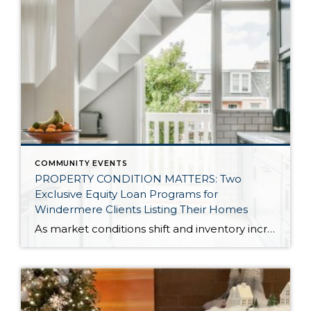
COMMUNITY EVENTS
PROPERTY CONDITION MATTERS: Two
Exclusive Equity Loan Programs for
Windermere Clients Listing Their Homes
As market conditions shift and inventory increases, we are seeing that homes brought to market with sound property maintenance and thoughtful improvements are selling the fastest and yielding the highest returns. Inventory is up 62% year-over-year in King County and 48% in Snohomish County, highlighting the importance of standing out amongst the crowd. With interest rates […]