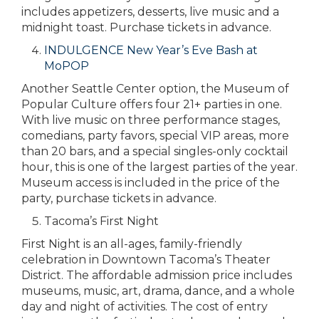
includes appetizers, desserts, live music and a
midnight toast. Purchase tickets in advance.
INDULGENCE New Year’s Eve Bash at
MoPOP
Another Seattle Center option, the Museum of
Popular Culture offers four 21+ parties in one.
With live music on three performance stages,
comedians, party favors, special VIP areas, more
than 20 bars, and a special singles-only cocktail
hour, this is one of the largest parties of the year.
Museum access is included in the price of the
party, purchase tickets in advance.
Tacoma’s First Night
First Night is an all-ages, family-friendly
celebration in Downtown Tacoma’s Theater
District. The affordable admission price includes
museums, music, art, drama, dance, and a whole
day and night of activities. The cost of entry