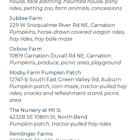
house, face painting, haunted house, pony
rides, petting zoo, farm animals, concessions
Jubilee Farm
229 W Snoqualmie River Rd NE, Carnation
Pumpkins, horse-drawn covered wagon rides,
hay rides, hay bale maze
Oxbow Farm
10819 Carnation-Duvall Rd NE, Carnation
Pumpkins, produce, picnic area, playground
Mosby Farm Pumpkin Patch
12747-b South East Green Valley Rd, Auburn
Pumpkin patch, corn maze, tractor-pulled hay
rides, snacks and refreshment stand, picnic
area
The Nursery at Mt Si
42328 SE 108th St, North Bend
Pumpkin patch, tractor-pulled hay rides
Remlinger Farms