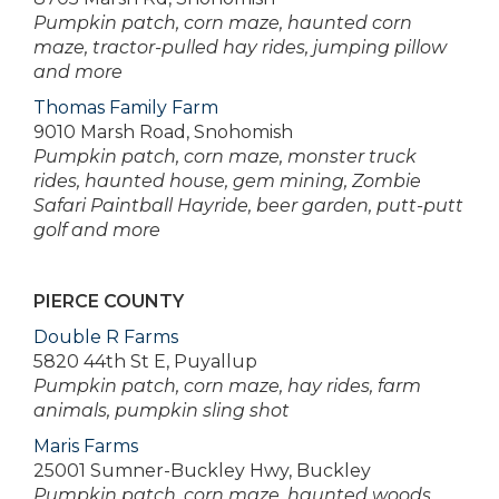
Pumpkin patch, corn maze, haunted corn
maze, tractor-pulled hay rides, jumping pillow
and more
Thomas Family Farm
9010 Marsh Road, Snohomish
Pumpkin patch, corn maze, monster truck
rides, haunted house, gem mining, Zombie
Safari Paintball Hayride, beer garden, putt-putt
golf and more
PIERCE COUNTY
Double R Farms
5820 44th St E, Puyallup
Pumpkin patch, corn maze, hay rides, farm
animals, pumpkin sling shot
Maris Farms
25001 Sumner-Buckley Hwy, Buckley
Pumpkin patch, corn maze, haunted woods,