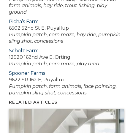
farm animals, hay ride, trout fishing, play
ground
Picha’s Farm
6502 52nd St E, Puyallup
Pumpkin patch, corn maze, hay ride, pumpkin
sling shot, concessions
Scholz Farm
12920 162nd Ave E, Orting
Pumpkin patch, corn maze, play area
Spooner Farms
9622 SR 162 E, Puyallup
Pumpkin patch, farm animals, face painting,
pumpkin sling shot, concessions
RELATED ARTICLES