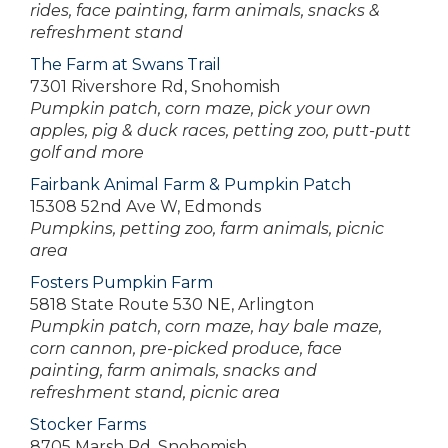
rides, face painting, farm animals, snacks &
refreshment stand
The Farm at Swans Trail
7301 Rivershore Rd, Snohomish
Pumpkin patch, corn maze, pick your own
apples, pig & duck races, petting zoo, putt-putt
golf and more
Fairbank Animal Farm & Pumpkin Patch
15308 52nd Ave W, Edmonds
Pumpkins, petting zoo, farm animals, picnic
area
Fosters Pumpkin Farm
5818 State Route 530 NE, Arlington
Pumpkin patch, corn maze, hay bale maze,
corn cannon, pre-picked produce, face
painting, farm animals, snacks and
refreshment stand, picnic area
Stocker Farms
8705 Marsh Rd, Snohomish