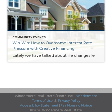
COMMUNITY EVENTS
Win-Win: How to Overcome Interest Rate
Pressure with Creative Financing
Lately we have talked about life changes leading to real estate moves. Sometimes moves are brought on by joyful advancements in life and sometimes they are motivated by hardship. Then there are times when your actual house just doesn’t fit your life anymore and it is time for something different. Whatever might be calling someone to make […]
Windermere Real Estate / North, Inc. -
Windermere
Terms of Use
&
Privacy Policy
Accessibility Statement
|
Fair Housing Notice
© 2026 Windermere Real Estate