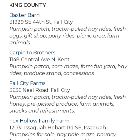
KING COUNTY
Baxter Barn
31929 SE 44th St, Fall City
Pumpkin patch, tractor-pulled hay rides, fresh
eggs, gift shop, pony rides, picnic area, farm
animals
Carpinito Brothers
1148 Central Ave N, Kent
Pumpkin patch, corn maze, farm fun yard, hay
rides, produce stand, concessions
Fall City Farms
3636 Neal Road, Fall City
Pumpkin patch, tractor-pulled hay rides, fresh
honey, pre-picked produce, farm animals,
snacks and refreshments.
Fox Hollow Family Farm
12031 Issaquah Hobart Rd SE, Issaquah
Pumpkins for sale, hay bale maze, bouncy