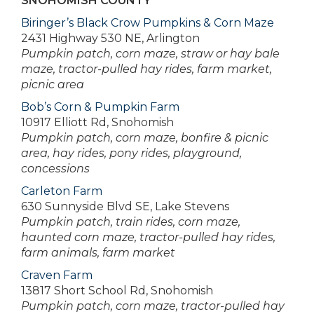
SNOHOMISH COUNTY
Biringer’s Black Crow Pumpkins & Corn Maze
2431 Highway 530 NE, Arlington
Pumpkin patch, corn maze, straw or hay bale
maze, tractor-pulled hay rides, farm market,
picnic area
Bob’s Corn & Pumpkin Farm
10917 Elliott Rd, Snohomish
Pumpkin patch, corn maze, bonfire & picnic
area, hay rides, pony rides, playground,
concessions
Carleton Farm
630 Sunnyside Blvd SE, Lake Stevens
Pumpkin patch, train rides, corn maze,
haunted corn maze, tractor-pulled hay rides,
farm animals, farm market
Craven Farm
13817 Short School Rd, Snohomish
Pumpkin patch, corn maze, tractor-pulled hay