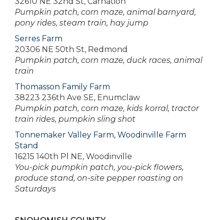
32610 NE 32nd St, Carnation
Pumpkin patch, corn maze, animal barnyard,
pony rides, steam train, hay jump
Serres Farm
20306 NE 50th St, Redmond
Pumpkin patch, corn maze, duck races, animal
train
Thomasson Family Farm
38223 236th Ave SE, Enumclaw
Pumpkin patch, corn maze, kids korral, tractor
train rides, pumpkin sling shot
Tonnemaker Valley Farm, Woodinville Farm
Stand
16215 140th Pl NE, Woodinville
You-pick pumpkin patch, you-pick flowers,
produce stand, on-site pepper roasting on
Saturdays