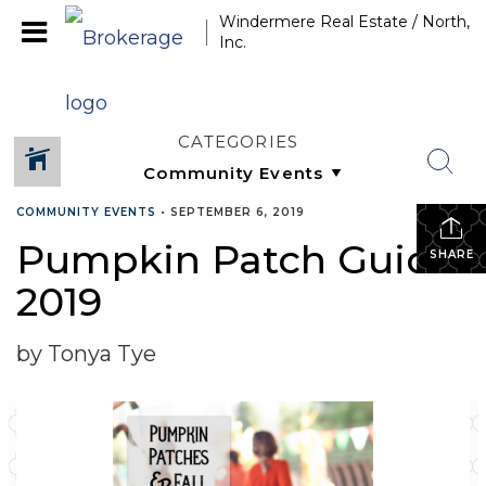
Windermere Real Estate / North,
Inc.
CATEGORIES
COMMUNITY EVENTS
•
SEPTEMBER 6, 2019
Pumpkin Patch Guide
SHARE
2019
by Tonya Tye