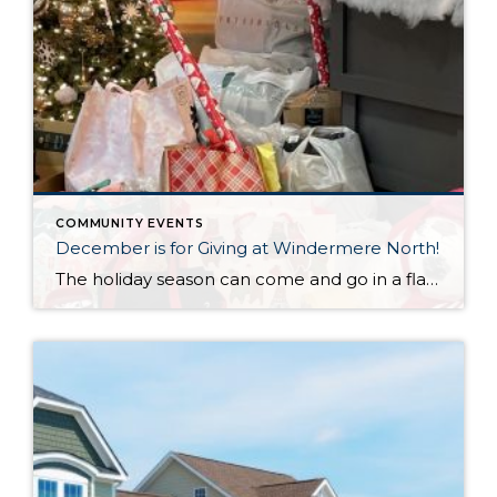
COMMUNITY EVENTS
December is for Giving at Windermere North!
The holiday season can come and go in a flash, with the pressure and stress of gift shopping, family obligations, and wrapping up the year. One thing that I love about my office is that we all make it a priority to come together to lift up our neighbors in need during this time of […]