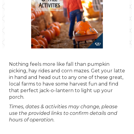
Nothing feels more like fall than pumpkin
picking, hay rides and corn mazes. Get your latte
in hand and head out to any one of these great,
local farms to have some harvest fun and find
that perfect jack-o-lantern to light up your
porch.
Times, dates & activities may change, please
use the provided links to confirm details and
hours of operation.