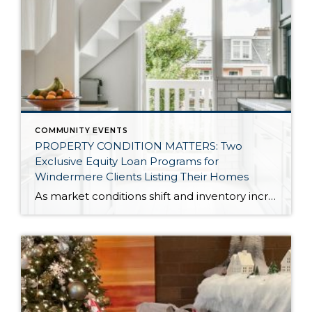
COMMUNITY EVENTS
PROPERTY CONDITION MATTERS: Two
Exclusive Equity Loan Programs for
Windermere Clients Listing Their Homes
As market conditions shift and inventory increases, we are seeing that homes brought to market with sound property maintenance and thoughtful improvements are selling the fastest and yielding the highest returns. Inventory is up 62% year-over-year in King County and 48% in Snohomish County, highlighting the importance of standing out amongst the crowd. With interest rates […]