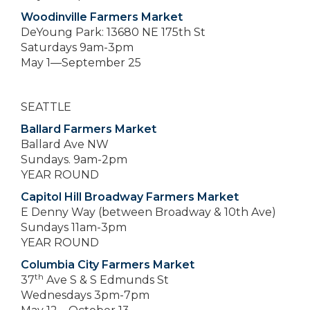
Woodinville Farmers Market
DeYoung Park: 13680 NE 175th St
Saturdays 9am-3pm
May 1—September 25
SEATTLE
Ballard Farmers Market
Ballard Ave NW
Sundays. 9am-2pm
YEAR ROUND
Capitol Hill Broadway Farmers Market
E Denny Way (between Broadway & 10th Ave)
Sundays 11am-3pm
YEAR ROUND
Columbia City Farmers Market
th
37
Ave S & S Edmunds St
Wednesdays 3pm-7pm