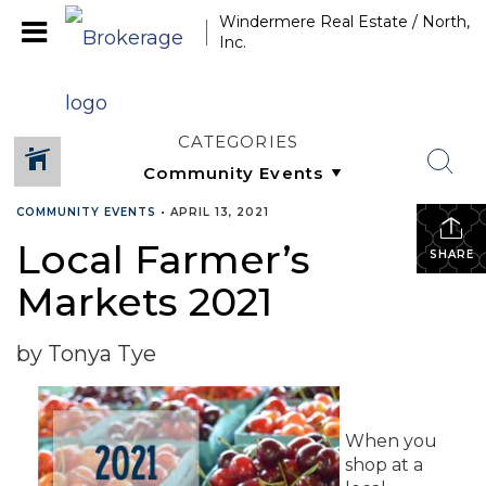
Windermere Real Estate / North,
Inc.
CATEGORIES
COMMUNITY EVENTS
•
APRIL 13, 2021
Local Farmer’s
SHARE
Markets 2021
by Tonya Tye
When you
shop at a