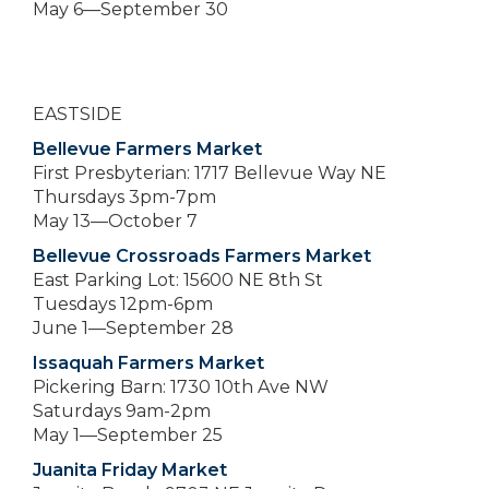
May 6—September 30
EASTSIDE
Bellevue Farmers Market
First Presbyterian: 1717 Bellevue Way NE
Thursdays 3pm-7pm
May 13—October 7
Bellevue Crossroads Farmers Market
East Parking Lot: 15600 NE 8th St
Tuesdays 12pm-6pm
June 1—September 28
Issaquah Farmers Market
Pickering Barn: 1730 10th Ave NW
Saturdays 9am-2pm
May 1—September 25
Juanita Friday Market