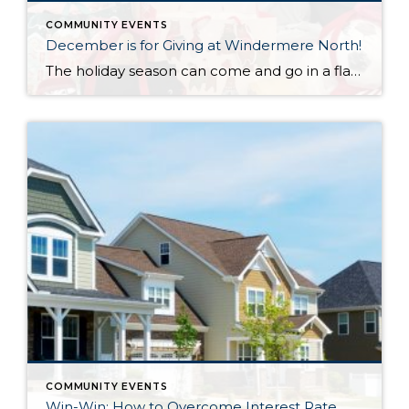
COMMUNITY EVENTS
December is for Giving at Windermere North!
The holiday season can come and go in a flash, with the pressure and stress of gift shopping, family obligations, and wrapping up the year. One thing that I love about my office is that we all make it a priority to come together to lift up our neighbors in need during this time of […]
COMMUNITY EVENTS
Win-Win: How to Overcome Interest Rate