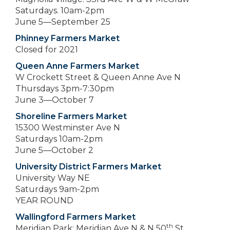
Saturdays. 10am-2pm
June 5—September 25
Phinney Farmers Market
Closed for 2021
Queen Anne Farmers Market
W Crockett Street & Queen Anne Ave N
Thursdays 3pm-7:30pm
June 3—October 7
Shoreline Farmers Market
15300 Westminster Ave N
Saturdays 10am-2pm
June 5—October 2
University District Farmers Market
University Way NE
Saturdays 9am-2pm
YEAR ROUND
Wallingford Farmers Market
th
Meridian Park: Meridian Ave N & N 50
St