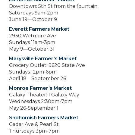
Downtown: 5th St from the fountain
Saturdays 9am-2pm
June 19—October 9
Everett Farmers Market
2930 Wetmore Ave
Sundays 11am-3pm
May 9—October 31
Marysville Farmer’s Market
Grocery Outlet: 9620 State Ave
Sundays 12pm-6pm
April 18—September 26
Monroe Farmer’s Market
Galaxy Theater: 1 Galaxy Way
Wednesdays 2:30pm-7pm
May 26-September 1
Snohomish Farmers Market
Cedar Ave & Pearl St.
Thursdays 3pm-7pm