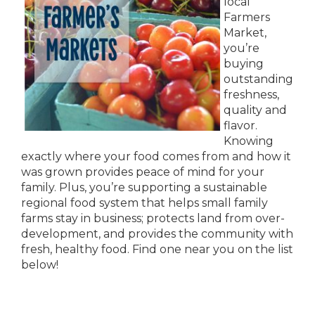
local
Farmers
Market,
you’re
buying
outstanding
freshness,
quality and
flavor.
Knowing
exactly where your food comes from and how it
was grown provides peace of mind for your
family. Plus, you’re supporting a sustainable
regional food system that helps small family
farms stay in business; protects land from over-
development, and provides the community with
fresh, healthy food. Find one near you on the list
below!