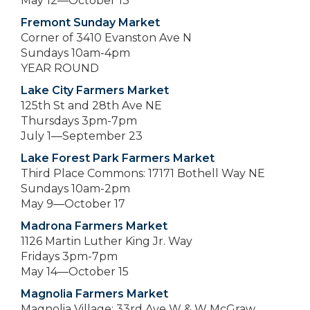
May 12—October 13
Fremont Sunday Market
Corner of 3410 Evanston Ave N
Sundays 10am-4pm
YEAR ROUND
Lake City Farmers Market
125th St and 28th Ave NE
Thursdays 3pm-7pm
July 1—September 23
Lake Forest Park Farmers Market
Third Place Commons: 17171 Bothell Way NE
Sundays 10am-2pm
May 9—October 17
Madrona Farmers Market
1126 Martin Luther King Jr. Way
Fridays 3pm-7pm
May 14—October 15
Magnolia Farmers Market
Magnolia Village: 33rd Ave W & W McGraw