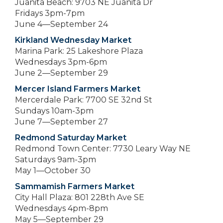
Juanita Beach: 9703 NE Juanita Dr
Fridays 3pm-7pm
June 4—September 24
Kirkland Wednesday Market
Marina Park: 25 Lakeshore Plaza
Wednesdays 3pm-6pm
June 2—September 29
Mercer Island Farmers Market
Mercerdale Park: 7700 SE 32nd St
Sundays 10am-3pm
June 7—September 27
Redmond Saturday Market
Redmond Town Center: 7730 Leary Way NE
Saturdays 9am-3pm
May 1—October 30
Sammamish Farmers Market
City Hall Plaza: 801 228th Ave SE
Wednesdays 4pm-8pm
May 5—September 29