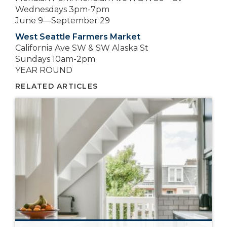
Wednesdays 3pm-7pm
June 9—September 29
West Seattle Farmers Market
California Ave SW & SW Alaska St
Sundays 10am-2pm
YEAR ROUND
RELATED ARTICLES