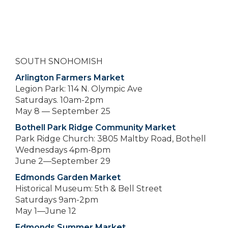
SOUTH SNOHOMISH
Arlington Farmers Market
Legion Park: 114 N. Olympic Ave
Saturdays. 10am-2pm
May 8 — September 25
Bothell Park Ridge Community Market
Park Ridge Church: 3805 Maltby Road, Bothell
Wednesdays 4pm-8pm
June 2—September 29
Edmonds Garden Market
Historical Museum: 5th & Bell Street
Saturdays 9am-2pm
May 1—June 12
Edmonds Summer Market