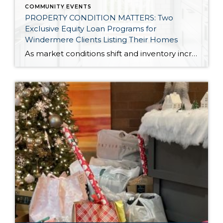
COMMUNITY EVENTS
PROPERTY CONDITION MATTERS: Two
Exclusive Equity Loan Programs for
Windermere Clients Listing Their Homes
As market conditions shift and inventory increases, we are seeing that homes brought to market with sound property maintenance and thoughtful improvements are selling the fastest and yielding the highest returns. Inventory is up 62% year-over-year in King County and 48% in Snohomish County, highlighting the importance of standing out amongst the crowd. With interest rates […]